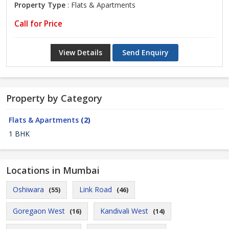
Property Type
: Flats & Apartments
Call for Price
View Details
Send Enquiry
Property by Category
Flats & Apartments
(2)
1 BHK
Locations in Mumbai
Oshiwara
Link Road
(55)
(46)
Goregaon West
Kandivali West
(16)
(14)