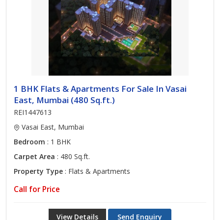
1 BHK Flats & Apartments For Sale In Vasai
East, Mumbai (480 Sq.ft.)
REI1447613
Vasai East, Mumbai
Bedroom
: 1 BHK
Carpet Area
: 480 Sq.ft.
Property Type
: Flats & Apartments
Call for Price
View Details
Send Enquiry