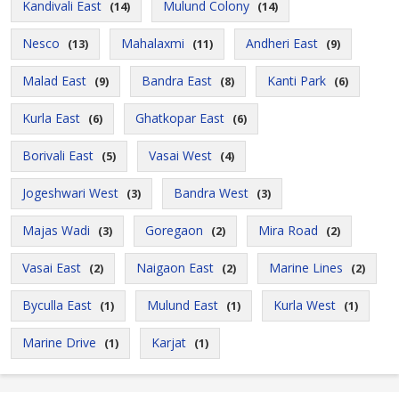
Kandivali East
Mulund Colony
(14)
(14)
Nesco
Mahalaxmi
Andheri East
(13)
(11)
(9)
Malad East
Bandra East
Kanti Park
(9)
(8)
(6)
Kurla East
Ghatkopar East
(6)
(6)
Borivali East
Vasai West
(5)
(4)
Jogeshwari West
Bandra West
(3)
(3)
Majas Wadi
Goregaon
Mira Road
(3)
(2)
(2)
Vasai East
Naigaon East
Marine Lines
(2)
(2)
(2)
Byculla East
Mulund East
Kurla West
(1)
(1)
(1)
Marine Drive
Karjat
(1)
(1)