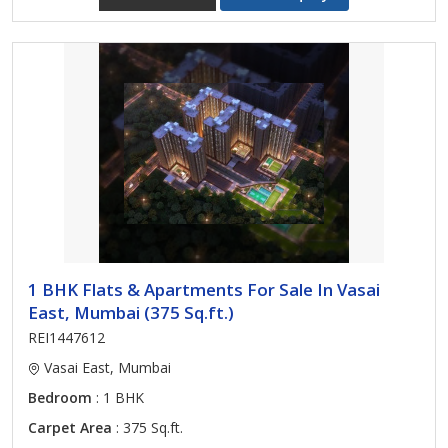
1 BHK Flats & Apartments For Sale In Vasai
East, Mumbai (375 Sq.ft.)
REI1447612
Vasai East, Mumbai
Bedroom
: 1 BHK
Carpet Area
: 375 Sq.ft.