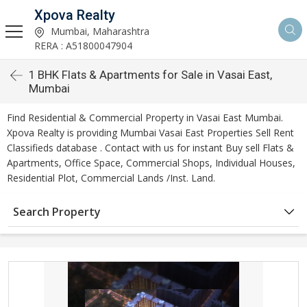
Xpova Realty
Mumbai, Maharashtra
RERA : A51800047904
1 BHK Flats & Apartments for Sale in Vasai East,
Mumbai
Find Residential & Commercial Property in Vasai East Mumbai.
Xpova Realty is providing Mumbai Vasai East Properties Sell Rent
Classifieds database . Contact with us for instant Buy sell Flats &
Apartments, Office Space, Commercial Shops, Individual Houses,
Residential Plot, Commercial Lands /Inst. Land.
Search Property