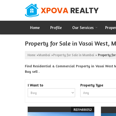
Home
Profile
Our Services
Prope
Property for Sale in Vasai West,
Home
Mumbai
Property for Sale in Mumbai
Property for
›
›
›
Find Residential & Commercial Property in Vasai West 
Buy sell .
I Want to
Property Type
REI1488052