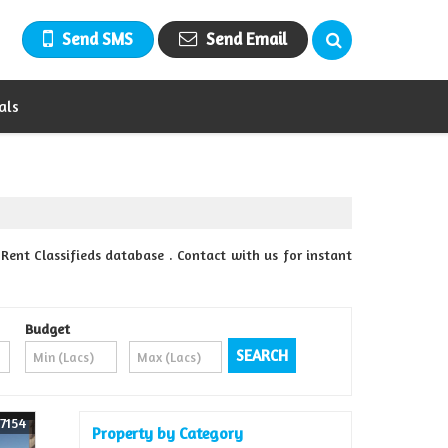
Send SMS
Send Email
als
ent Classifieds database . Contact with us for instant
Budget
7154
Property by Category