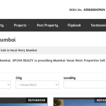
RERA No.
A51800047904
rty
Projects
Post Property
Flipbook
Testimoni
 Mumbai
 Sale in Vasai West, Mumbai
Mumbai. XPOVA REALTY is providing Mumbai Vasai West Properties Sell R
City
Locality
REI1488048
REI145