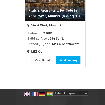
Flats & Apartments For Sale In
Vasai West, Mumbai (634 Sq.ft.)
Vasai West, Mumbai
Bedroom
: 2 BHK
Build up Area
: 634 Sq.ft.
Property Type
: Flats & Apartments
1.02 Cr.
View Details
Send Enquiry
Powered by
Translate