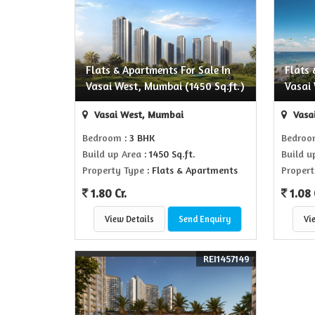
Flats & Apartments For Sale In
Flats 
Vasai West, Mumbai (1450 Sq.ft.)
Vasai 
Vasai West, Mumbai
Vasa
Bedroom
: 3 BHK
Bedro
Build up Area
: 1450 Sq.ft.
Build u
Property Type
: Flats & Apartments
Propert
1.80 Cr.
1.08 
View Details
Send Enquiry
Vi
REI1457149