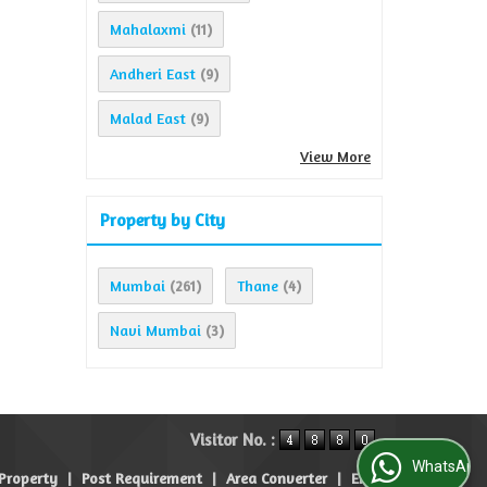
Mahalaxmi
(11)
Andheri East
(9)
Malad East
(9)
View More
Property by City
Mumbai
Thane
(261)
(4)
Navi Mumbai
(3)
Visitor No. :
WhatsApp Us
 Property
|
Post Requirement
|
Area Converter
|
EMI