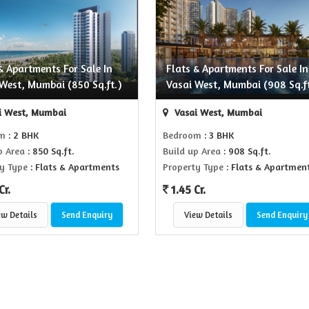
& Apartments For Sale In
Flats & Apartments For Sale In
West, Mumbai (850 Sq.ft.)
Vasai West, Mumbai (908 Sq.ft
i West, Mumbai
Vasai West, Mumbai
om
: 2 BHK
Bedroom
: 3 BHK
p Area
: 850 Sq.ft.
Build up Area
: 908 Sq.ft.
y Type
: Flats & Apartments
Property Type
: Flats & Apartmen
Cr.
1.45 Cr.
ew Details
Send Enquiry
View Details
Send Enquiry