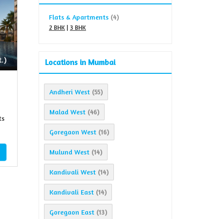
Flats & Apartments
(4)
2 BHK
|
3 BHK
.)
Locations in Mumbai
Andheri West
(55)
Malad West
(46)
ts
Goregaon West
(16)
Mulund West
(14)
Kandivali West
(14)
Kandivali East
(14)
Goregaon East
(13)