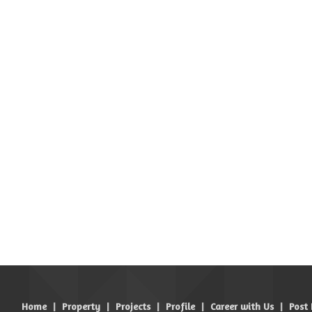
Home
|
Property
|
Projects
|
Profile
|
Career with Us
|
Post