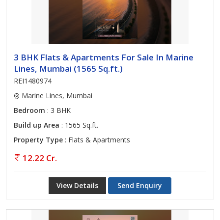
3 BHK Flats & Apartments For Sale In Marine
Lines, Mumbai (1565 Sq.ft.)
REI1480974
Marine Lines, Mumbai
Bedroom
: 3 BHK
Build up Area
: 1565 Sq.ft.
Property Type
: Flats & Apartments
12.22 Cr.
View Details
Send Enquiry