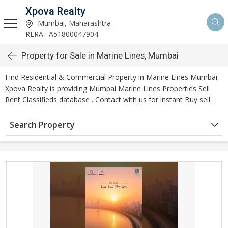
Xpova Realty
Mumbai, Maharashtra
RERA : A51800047904
Property for Sale in Marine Lines, Mumbai
Find Residential & Commercial Property in Marine Lines Mumbai.
Xpova Realty is providing Mumbai Marine Lines Properties Sell
Rent Classifieds database . Contact with us for instant Buy sell .
Search Property