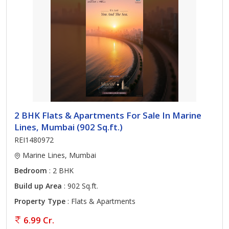
2 BHK Flats & Apartments For Sale In Marine
Lines, Mumbai (902 Sq.ft.)
REI1480972
Marine Lines, Mumbai
Bedroom
: 2 BHK
Build up Area
: 902 Sq.ft.
Property Type
: Flats & Apartments
6.99 Cr.