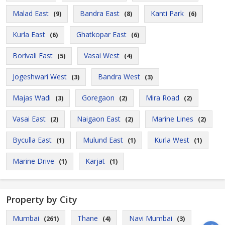
Malad East
Bandra East
Kanti Park
(9)
(8)
(6)
Kurla East
Ghatkopar East
(6)
(6)
Borivali East
Vasai West
(5)
(4)
Jogeshwari West
Bandra West
(3)
(3)
Majas Wadi
Goregaon
Mira Road
(3)
(2)
(2)
Vasai East
Naigaon East
Marine Lines
(2)
(2)
(2)
Byculla East
Mulund East
Kurla West
(1)
(1)
(1)
Marine Drive
Karjat
(1)
(1)
Property by City
Mumbai
Thane
Navi Mumbai
(261)
(4)
(3)