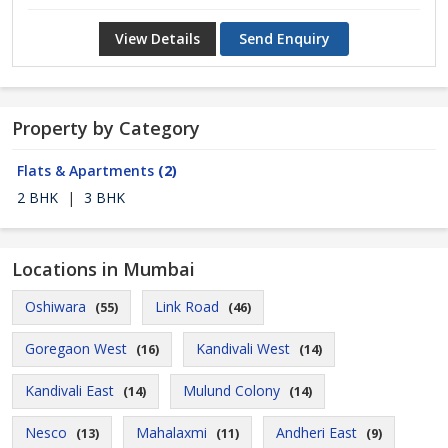
View Details
Send Enquiry
Property by Category
Flats & Apartments
(2)
2 BHK
|
3 BHK
Locations in Mumbai
Oshiwara
Link Road
(55)
(46)
Goregaon West
Kandivali West
(16)
(14)
Kandivali East
Mulund Colony
(14)
(14)
Nesco
Mahalaxmi
Andheri East
(13)
(11)
(9)