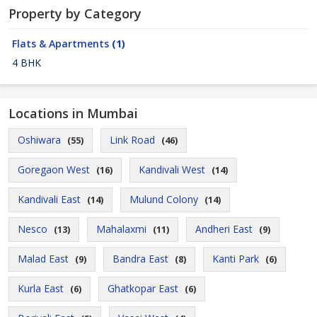
Property by Category
Flats & Apartments
(1)
4 BHK
Locations in Mumbai
Oshiwara
Link Road
(55)
(46)
Goregaon West
Kandivali West
(16)
(14)
Kandivali East
Mulund Colony
(14)
(14)
Nesco
Mahalaxmi
Andheri East
(13)
(11)
(9)
Malad East
Bandra East
Kanti Park
(9)
(8)
(6)
Kurla East
Ghatkopar East
(6)
(6)