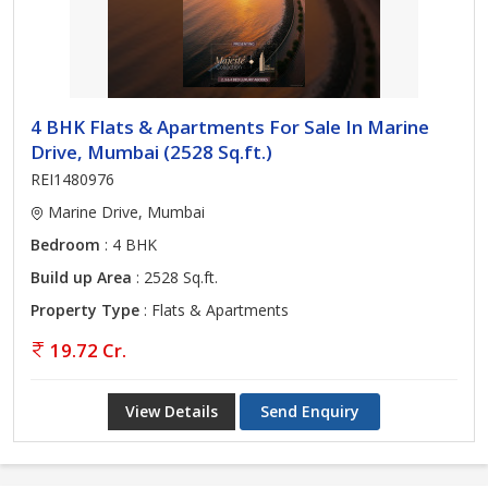
4 BHK Flats & Apartments For Sale In Marine
Drive, Mumbai (2528 Sq.ft.)
REI1480976
Marine Drive, Mumbai
Bedroom
: 4 BHK
Build up Area
: 2528 Sq.ft.
Property Type
: Flats & Apartments
19.72 Cr.
View Details
Send Enquiry