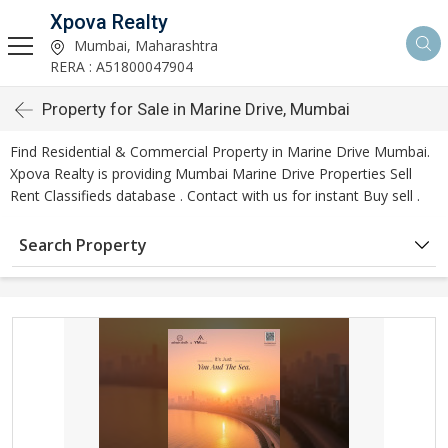
Xpova Realty
Mumbai, Maharashtra
RERA : A51800047904
Property for Sale in Marine Drive, Mumbai
Find Residential & Commercial Property in Marine Drive Mumbai.
Xpova Realty is providing Mumbai Marine Drive Properties Sell
Rent Classifieds database . Contact with us for instant Buy sell .
Search Property