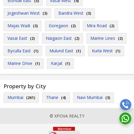
Borivali East
Vasai West
(5)
(4)
Jogeshwari West
Bandra West
(3)
(3)
Majas Wadi
Goregaon
Mira Road
(3)
(2)
(2)
Vasai East
Naigaon East
Marine Lines
(2)
(2)
(2)
Byculla East
Mulund East
Kurla West
(1)
(1)
(1)
Marine Drive
Karjat
(1)
(1)
Property by City
Mumbai
Thane
Navi Mumbai
(261)
(4)
(3)
© XPOVA REALTY