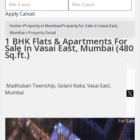
Apply
Cancel
Home
›
Property in Mumbai
›
Property for Sale in Vasai East,
Mumbai
›
Property Detail
1 BHK Flats & Apartments For
Sale In Vasai East, Mumbai (480
Sq.ft.)
Madhuban Township, Golani Naka, Vasai East,
Mumbai
For Sale