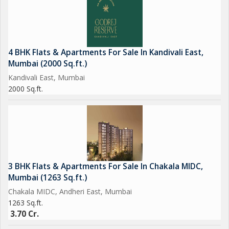
4 BHK Flats & Apartments For Sale In Kandivali East,
Mumbai (2000 Sq.ft.)
Kandivali East, Mumbai
2000 Sq.ft.
3 BHK Flats & Apartments For Sale In Chakala MIDC,
Mumbai (1263 Sq.ft.)
Chakala MIDC, Andheri East, Mumbai
1263 Sq.ft.
3.70 Cr.