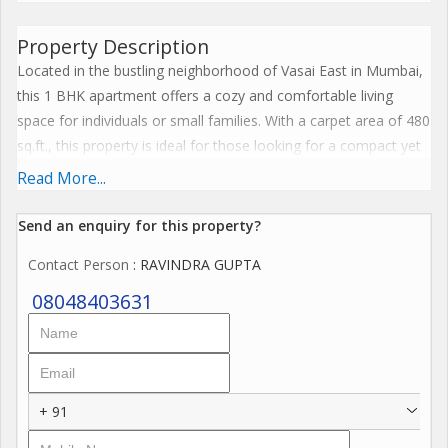
Property Description
Located in the bustling neighborhood of Vasai East in Mumbai,
this 1 BHK apartment offers a cozy and comfortable living
space for individuals or small families. With a carpet area of 480
sq.ft., this property is ideal for those looking for a compact yet
functional living space in a convenient location.
Read More...
The apartment is part of a residential complex that offers
Send an enquiry for this property?
various amenities for residents to enjoy. These include a well-
Contact Person
: RAVINDRA GUPTA
maintained garden area, a community hall for social gatherings,
and 24/7 security services to ensure the safety of all residents.
08048403631
There is also designated parking available for those with
vehicles.
Upon entering the apartment, you are greeted by a spacious
+ 91
living room that can be customized to your liking. The bedroom
is well-sized and can comfortably accommodate a double bed