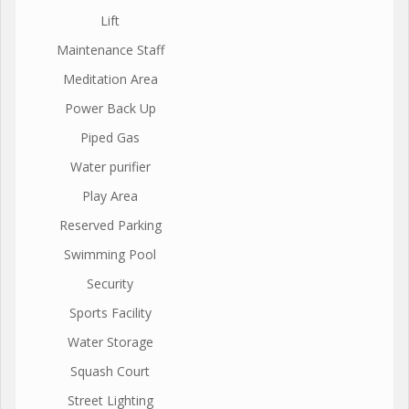
Lift
Maintenance Staff
Meditation Area
Power Back Up
Piped Gas
Water purifier
Play Area
Reserved Parking
Swimming Pool
Security
Sports Facility
Water Storage
Squash Court
Street Lighting