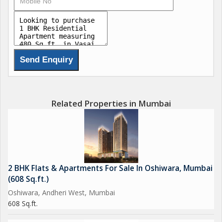
and wardrobe. The kitchen is compact yet efficient, with ample
storage space and room for essential appliances.
The bathroom is well-maintained and features modern fixtures
and fittings. The entire apartment receives ample natural light
throughout the day, creating a bright and airy atmosphere.
The location of the property is another key highlight. Situated in
Related Properties in Mumbai
Vasai East, residents have easy access to a range of amenities
and services. There are numerous grocery stores, banks,
schools, and healthcare facilities in the vicinity, making daily
errands a breeze. The neighborhood is well-connected by public
transport, with bus stops and train stations in close proximity.
2 BHK Flats & Apartments For Sale In Oshiwara, Mumbai
(608 Sq.ft.)
For those who enjoy outdoor activities, there are parks and
Oshiwara, Andheri West, Mumbai
recreational spaces nearby where residents can unwind and
608 Sq.ft.
relax. The area is also known for its vibrant food scene, with
plenty of restaurants and cafes offering a variety of cuisines to