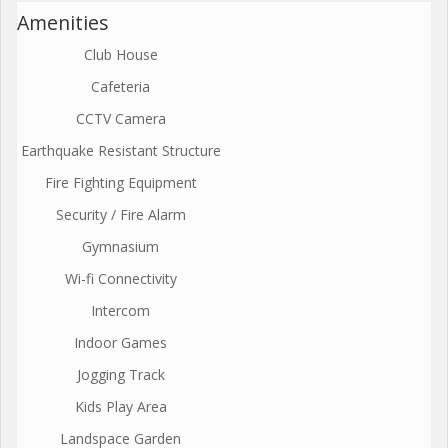
Amenities
Club House
Cafeteria
CCTV Camera
Earthquake Resistant Structure
Fire Fighting Equipment
Security / Fire Alarm
Gymnasium
Wi-fi Connectivity
Intercom
Indoor Games
Jogging Track
Kids Play Area
Landspace Garden