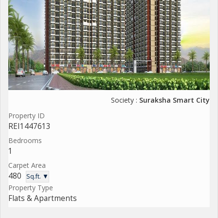
Society :
Suraksha Smart City
Property ID
REI1447613
Bedrooms
1
Carpet Area
480
Sq.ft. ▼
Property Type
Flats & Apartments