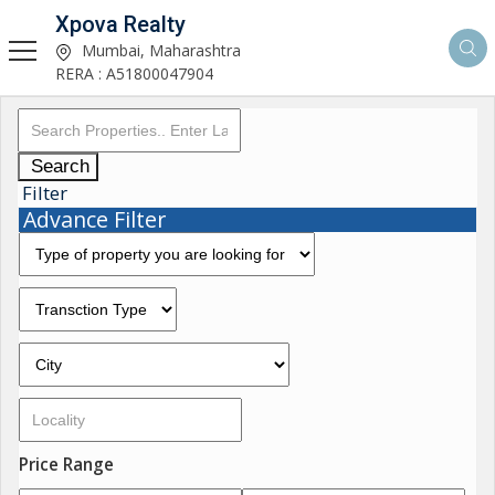
Xpova Realty
Mumbai, Maharashtra
RERA : A51800047904
Search
Filter
Advance Filter
Price Range