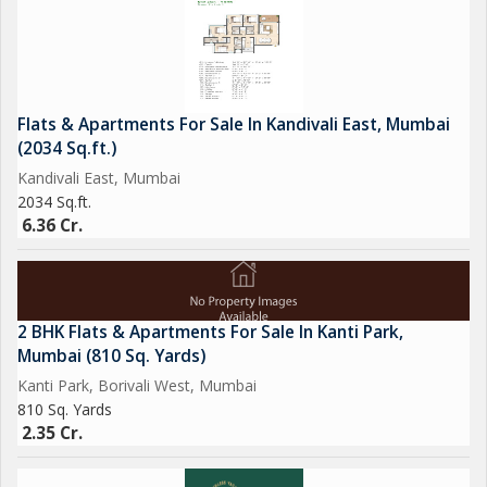
choose from.
Overall, this 1 BHK apartment in Vasai East, Mumbai, is a great
option for those seeking a comfortable and convenient living
Flats & Apartments For Sale In Kandivali East, Mumbai
space in a bustling neighborhood. With its practical layout,
(2034 Sq.ft.)
modern amenities, and prime location, this property is sure to
Kandivali East, Mumbai
appeal to those looking for a cozy home in the heart of the city.
2034 Sq.ft.
6.36 Cr.
2 BHK Flats & Apartments For Sale In Kanti Park,
Mumbai (810 Sq. Yards)
Kanti Park, Borivali West, Mumbai
810 Sq. Yards
2.35 Cr.