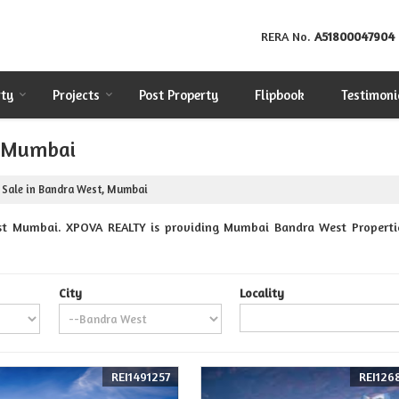
RERA No.
A51800047904
rty
Projects
Post Property
Flipbook
Testimoni
, Mumbai
 Sale in Bandra West, Mumbai
st Mumbai. XPOVA REALTY is providing Mumbai Bandra West Properties 
City
Locality
REI1491257
REI126