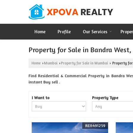
Home
Profile
Our Services
Prope
Property for Sale in Bandra West
Home
Mumbai
Property for Sale in Mumbai
Property for
›
›
›
Find Residential & Commercial Property in Bandra We
instant Buy sell .
I Want to
Property Type
REI1491259