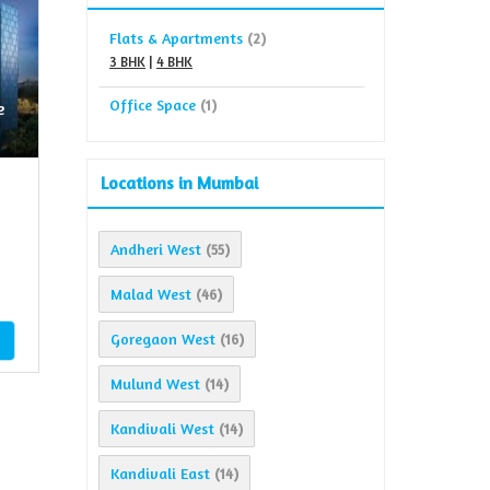
Flats & Apartments
(2)
3 BHK
|
4 BHK
Office Space
(1)
e
Locations in Mumbai
Andheri West
(55)
Malad West
(46)
Goregaon West
(16)
Mulund West
(14)
Kandivali West
(14)
Kandivali East
(14)