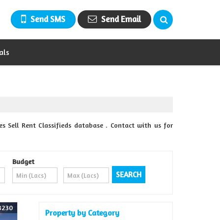
Send SMS
Send Email
als
Sell Rent Classifieds database . Contact with us for
Budget
8230
Property by Category