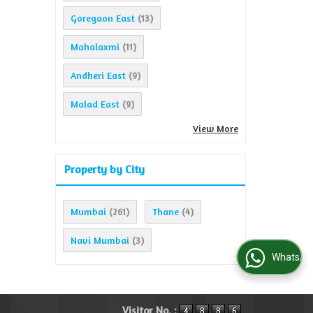
Goregaon East
(13)
Mahalaxmi
(11)
Andheri East
(9)
Malad East
(9)
View More
Property by City
Mumbai
Thane
(261)
(4)
Navi Mumbai
(3)
WhatsApp Us
Visitor No. :