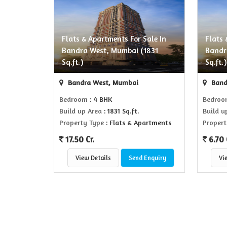
Flats & Apartments For Sale In
Flats 
Bandra West, Mumbai (1831
Bandr
Sq.ft.)
Sq.ft.
Bandra West, Mumbai
Band
Bedroom
: 4 BHK
Bedro
Build up Area
: 1831 Sq.ft.
Build u
Property Type
: Flats & Apartments
Propert
17.50 Cr.
6.70 
View Details
Send Enquiry
Vi