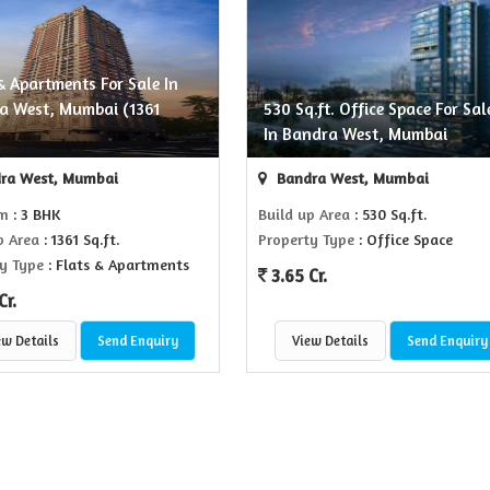
& Apartments For Sale In
a West, Mumbai (1361
530 Sq.ft. Office Space For Sal
)
In Bandra West, Mumbai
ra West, Mumbai
Bandra West, Mumbai
om
: 3 BHK
Build up Area
: 530 Sq.ft.
p Area
: 1361 Sq.ft.
Property Type
: Office Space
y Type
: Flats & Apartments
3.65 Cr.
Cr.
ew Details
Send Enquiry
View Details
Send Enquiry