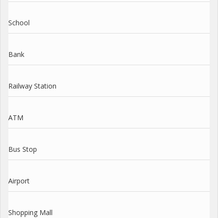
School
Bank
Railway Station
ATM
Bus Stop
Airport
Shopping Mall