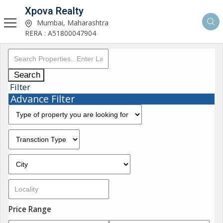
Xpova Realty
Mumbai, Maharashtra
RERA : A51800047904
Search
Filter
Advance Filter
Price Range