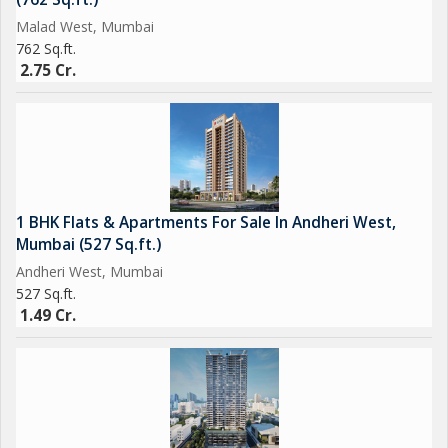
Malad West, Mumbai
762 Sq.ft.
2.75 Cr.
1 BHK Flats & Apartments For Sale In Andheri West,
Mumbai (527 Sq.ft.)
Andheri West, Mumbai
527 Sq.ft.
1.49 Cr.