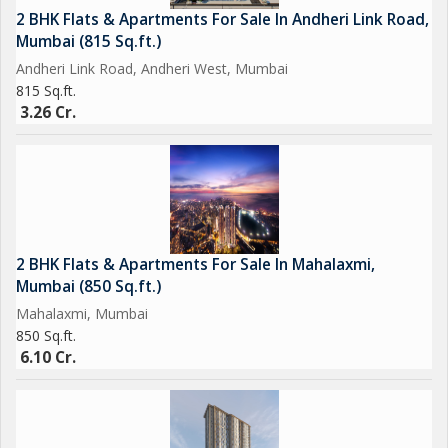
2 BHK Flats & Apartments For Sale In Andheri Link Road,
Mumbai (815 Sq.ft.)
Andheri Link Road, Andheri West, Mumbai
815 Sq.ft.
3.26 Cr.
2 BHK Flats & Apartments For Sale In Mahalaxmi,
Mumbai (850 Sq.ft.)
Mahalaxmi, Mumbai
850 Sq.ft.
6.10 Cr.