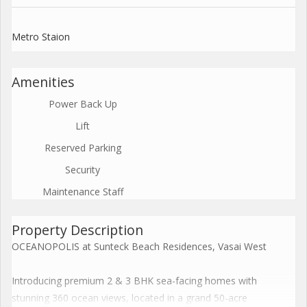
Metro Staion
Amenities
Power Back Up
Lift
Reserved Parking
Security
Maintenance Staff
Property Description
OCEANOPOLIS at Sunteck Beach Residences, Vasai West
Introducing premium 2 & 3 BHK sea-facing homes with
stunning 360 ocean views, located in a grand 50-acre