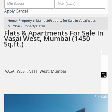
Apply
Cancel
Home
›
Property in Mumbai
›
Property for Sale in Vasai West,
Mumbai
›
Property Detail
Flats & Apartments For Sale In
Vasai West, Mumbai (1450
Sq.ft.)
VASAI WEST, Vasai West, Mumbai
For Sale