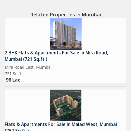
* 5 Lakhs Platinum Pass
Related Properties in Mumbai
Secure your preferred inventory before launch.
Kind Regards
RAVINDRA GUPTA
2 BHK Flats & Apartments For Sale In Mira Road,
Mumbai (721 Sq.ft.)
Mira Road East, Mumbai
721 Sq.ft.
96 Lac
Flats & Apartments For Sale In Malad West, Mumbai
(762 Sq.ft.)