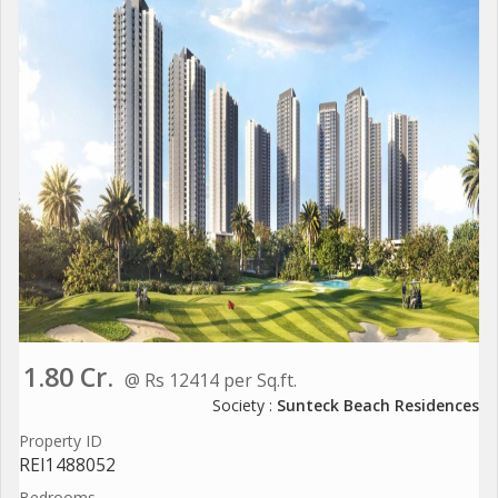
1.80 Cr.
@ Rs 12414 per Sq.ft.
Society :
Sunteck Beach Residences
Property ID
REI1488052
Bedrooms