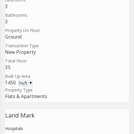
3
Bathrooms
3
Property On Floor
Ground
Transaction Type
New Property
Total Floor
35
Built Up Area
1450
Sq.ft. ▼
Property Type
Flats & Apartments
Land Mark
Hospitals