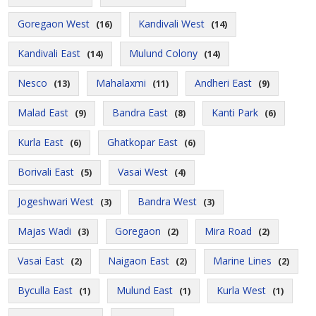
Goregaon West
Kandivali West
(16)
(14)
Kandivali East
Mulund Colony
(14)
(14)
Nesco
Mahalaxmi
Andheri East
(13)
(11)
(9)
Malad East
Bandra East
Kanti Park
(9)
(8)
(6)
Kurla East
Ghatkopar East
(6)
(6)
Borivali East
Vasai West
(5)
(4)
Jogeshwari West
Bandra West
(3)
(3)
Majas Wadi
Goregaon
Mira Road
(3)
(2)
(2)
Vasai East
Naigaon East
Marine Lines
(2)
(2)
(2)
Byculla East
Mulund East
Kurla West
(1)
(1)
(1)