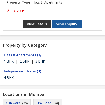
Property Type
: Flats & Apartments
1.67 Cr.
View Details
Send Enquiry
Property by Category
Flats & Apartments
(4)
1 BHK
|
2 BHK
|
3 BHK
Independent House
(1)
4 BHK
Locations in Mumbai
Oshiwara
Link Road
(55)
(46)