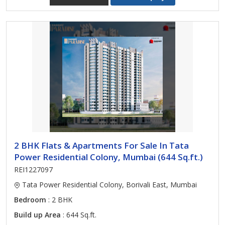
2 BHK Flats & Apartments For Sale In Tata
Power Residential Colony, Mumbai (644 Sq.ft.)
REI1227097
Tata Power Residential Colony, Borivali East, Mumbai
Bedroom
: 2 BHK
Build up Area
: 644 Sq.ft.