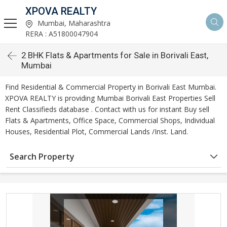
XPOVA REALTY
Mumbai, Maharashtra
RERA : A51800047904
2 BHK Flats & Apartments for Sale in Borivali East,
Mumbai
Find Residential & Commercial Property in Borivali East Mumbai.
XPOVA REALTY is providing Mumbai Borivali East Properties Sell
Rent Classifieds database . Contact with us for instant Buy sell
Flats & Apartments, Office Space, Commercial Shops, Individual
Houses, Residential Plot, Commercial Lands /Inst. Land.
Search Property