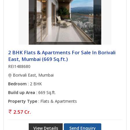
2 BHK Flats & Apartments For Sale In Borivali
East, Mumbai (669 Sq.ft.)
REI1488680
Borivali East, Mumbai
Bedroom
: 2 BHK
Build up Area
: 669 Sq.ft.
Property Type
: Flats & Apartments
2.57 Cr.
View Details
Send Enquiry