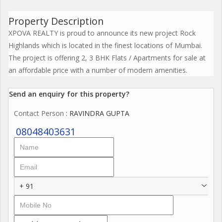
Property Description
XPOVA REALTY is proud to announce its new project Rock
Highlands which is located in the finest locations of Mumbai.
The project is offering 2, 3 BHK Flats / Apartments for sale at
an affordable price with a number of modern amenities.
Send an enquiry for this property?
Contact Person
: RAVINDRA GUPTA
08048403631
+ 91