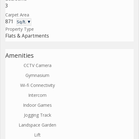
3
Carpet Area
871
Sq.ft. ▼
Property Type
Flats & Apartments
Amenities
CCTV Camera
Gymnasium
Wi-fi Connectivity
Intercom
Indoor Games
Jogging Track
Landspace Garden
Lift