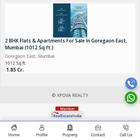
2 BHK Flats & Apartments For Sale In Goregaon East,
Mumbai (1012 Sq.ft.)
Goregaon East, Mumbai
1012 Sq.ft.
1.85 Cr.
© XPOVA REALTY
Home
Profile
Property
Contact
Call Us