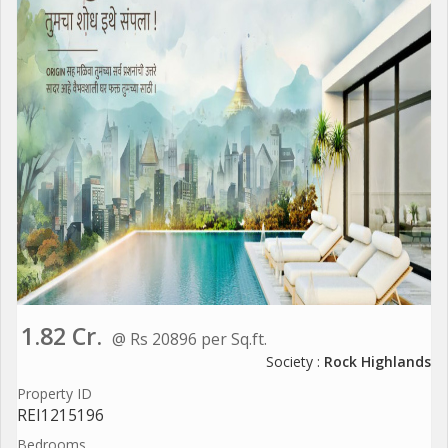
1.82 Cr.
@ Rs 20896 per Sq.ft.
Society :
Rock Highlands
Property ID
REI1215196
Bedrooms