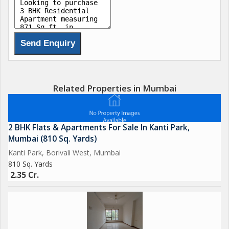
Related Properties in Mumbai
2 BHK Flats & Apartments For Sale In Kanti Park,
Mumbai (810 Sq. Yards)
Kanti Park, Borivali West, Mumbai
810 Sq. Yards
2.35 Cr.