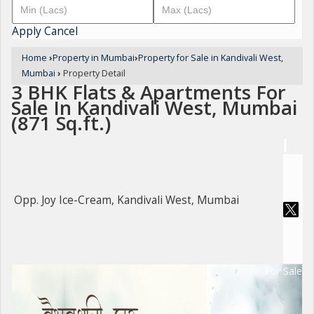
Apply
Cancel
Home
›
Property in Mumbai
›
Property for Sale in Kandivali West,
Mumbai
›
Property Detail
3 BHK Flats & Apartments For
Sale In Kandivali West, Mumbai
(871 Sq.ft.)
Opp. Joy Ice-Cream, Kandivali West, Mumbai
For Sale