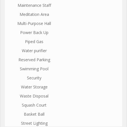
Maintenance Staff
Meditation Area
Multi-Purpose Hall
Power Back Up
Piped Gas
Water purifier
Reserved Parking
Swimming Pool
Security
Water Storage
Waste Disposal
Squash Court
Basket Ball
Street Lighting