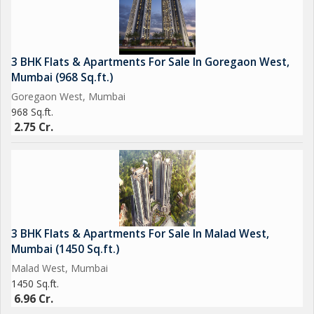
3 BHK Flats & Apartments For Sale In Goregaon West,
Mumbai (968 Sq.ft.)
Goregaon West, Mumbai
968 Sq.ft.
2.75 Cr.
3 BHK Flats & Apartments For Sale In Malad West,
Mumbai (1450 Sq.ft.)
Malad West, Mumbai
1450 Sq.ft.
6.96 Cr.