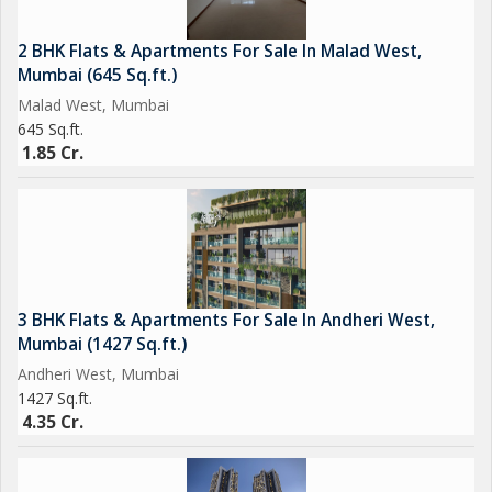
2 BHK Flats & Apartments For Sale In Malad West,
Mumbai (645 Sq.ft.)
Malad West, Mumbai
645 Sq.ft.
1.85 Cr.
3 BHK Flats & Apartments For Sale In Andheri West,
Mumbai (1427 Sq.ft.)
Andheri West, Mumbai
1427 Sq.ft.
4.35 Cr.