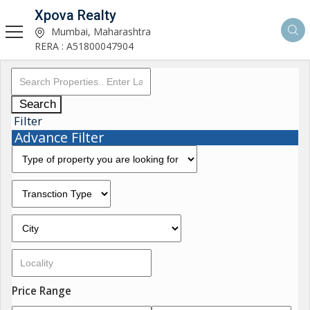
Xpova Realty
Mumbai, Maharashtra
RERA : A51800047904
Search
Filter
Advance Filter
Price Range