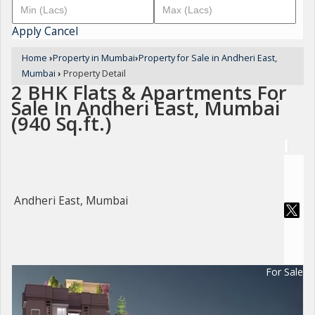
Apply
Cancel
Home
›
Property in Mumbai
›
Property for Sale in Andheri East,
Mumbai
›
Property Detail
2 BHK Flats & Apartments For
Sale In Andheri East, Mumbai
(940 Sq.ft.)
Andheri East, Mumbai
For Sale