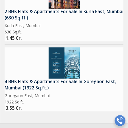
2 BHK Flats & Apartments For Sale In Kurla East, Mumbai
(630 Sq.ft.)
Kurla East, Mumbai
630 Sq.ft.
1.45 Cr.
4 BHK Flats & Apartments For Sale In Goregaon East,
Mumbai (1922 Sq.ft.)
Goregaon East, Mumbai
1922 Sq.ft.
3.55 Cr.