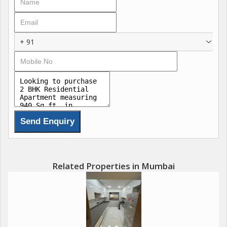
+ 91
Related Properties in Mumbai