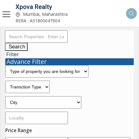
Xpova Realty
Mumbai, Maharashtra
RERA : A51800047904
Search
Filter
Advance Filter
Price Range