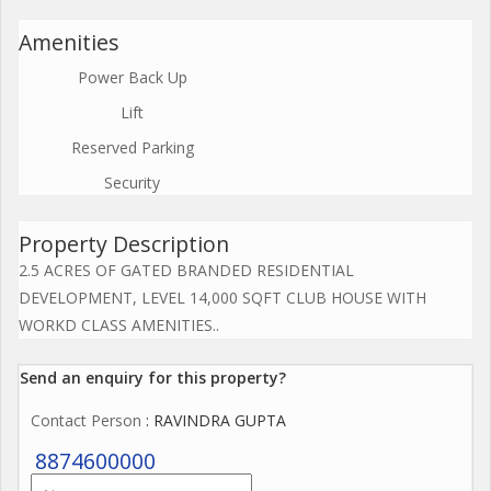
Amenities
Power Back Up
Lift
Reserved Parking
Security
Property Description
2.5 ACRES OF GATED BRANDED RESIDENTIAL
DEVELOPMENT, LEVEL 14,000 SQFT CLUB HOUSE WITH
WORKD CLASS AMENITIES..
Send an enquiry for this property?
Contact Person
: RAVINDRA GUPTA
8874600000