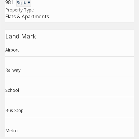
981
Sq.ft. ▼
Property Type
Flats & Apartments
Land Mark
Airport
Railway
School
Bus Stop
Metro