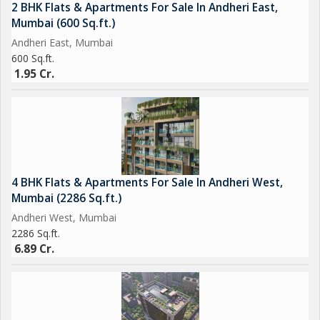
2 BHK Flats & Apartments For Sale In Andheri East,
Mumbai (600 Sq.ft.)
Andheri East, Mumbai
600 Sq.ft.
1.95 Cr.
4 BHK Flats & Apartments For Sale In Andheri West,
Mumbai (2286 Sq.ft.)
Andheri West, Mumbai
2286 Sq.ft.
6.89 Cr.