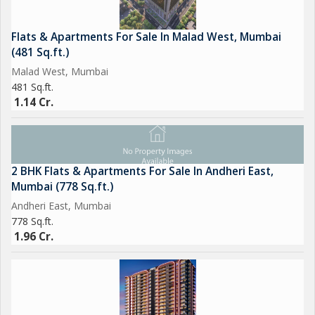
Flats & Apartments For Sale In Malad West, Mumbai
(481 Sq.ft.)
Malad West, Mumbai
481 Sq.ft.
1.14 Cr.
2 BHK Flats & Apartments For Sale In Andheri East,
Mumbai (778 Sq.ft.)
Andheri East, Mumbai
778 Sq.ft.
1.96 Cr.