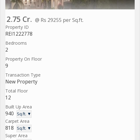
2.75 Cr.
@ Rs 29255 per Sq.ft.
Property ID
REI1222778
Bedrooms
2
Property On Floor
9
Transaction Type
New Property
Total Floor
12
Built Up Area
940
Sq.ft. ▼
Carpet Area
818
Sq.ft. ▼
Super Area