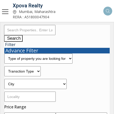
Xpova Realty
Mumbai, Maharashtra
RERA : A51800047904
Search
Filter
Advance Filter
Price Range