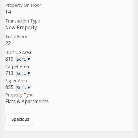
Property On Floor
14
Transaction Type
New Property
Total Floor
22
Built Up Area
819
Sq.ft. ▼
Carpet Area
713
Sq.ft. ▼
Super Area
855
Sq.ft. ▼
Property Type
Flats & Apartments
Spacious