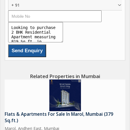
+ 91
Related Properties in Mumbai
Flats & Apartments For Sale In Marol, Mumbai (379
Sq.ft.)
Marol, Andheri East, Mumbai