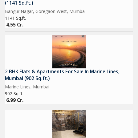
(1141 Sq.ft.)
Bangur Nagar, Goregaon West, Mumbai
1141 Sq.ft.
4.55 Cr.
2 BHK Flats & Apartments For Sale In Marine Lines,
Mumbai (902 Sq.ft.)
Marine Lines, Mumbai
902 Sq.ft.
6.99 Cr.