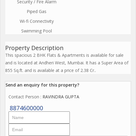
Security / Fire Alarm
Piped Gas
Wi-fi Connectivity
Swimming Pool
Property Description
This spacious 2 BHK Flats & Apartments is available for sale
and is located at Andheri West, Mumbai. It has a Super Area of
855 Sq.ft. and is available at a price of 2.38 Cr..
Send an enquiry for this property?
Contact Person
: RAVINDRA GUPTA
8874600000