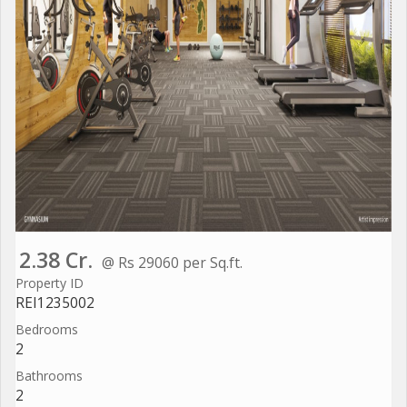
2.38 Cr.
@ Rs 29060 per Sq.ft.
Property ID
REI1235002
Bedrooms
2
Bathrooms
2