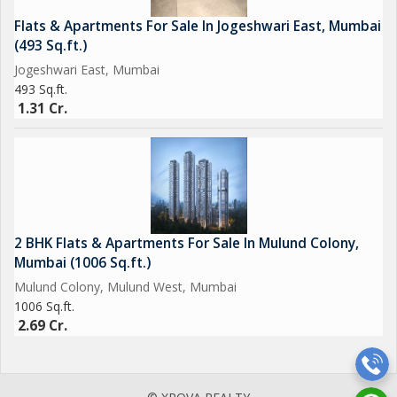
Flats & Apartments For Sale In Jogeshwari East, Mumbai
(493 Sq.ft.)
Jogeshwari East, Mumbai
493 Sq.ft.
1.31 Cr.
2 BHK Flats & Apartments For Sale In Mulund Colony,
Mumbai (1006 Sq.ft.)
Mulund Colony, Mulund West, Mumbai
1006 Sq.ft.
2.69 Cr.