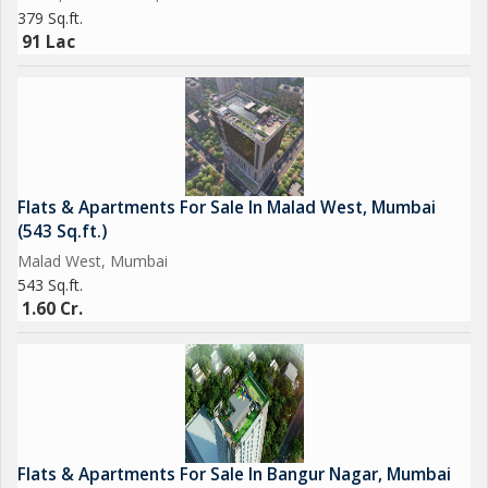
379 Sq.ft.
91 Lac
Flats & Apartments For Sale In Malad West, Mumbai
(543 Sq.ft.)
Malad West, Mumbai
543 Sq.ft.
1.60 Cr.
Flats & Apartments For Sale In Bangur Nagar, Mumbai