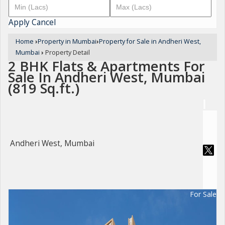
Apply
Cancel
Home
›
Property in Mumbai
›
Property for Sale in Andheri West,
Mumbai
›
Property Detail
2 BHK Flats & Apartments For
Sale In Andheri West, Mumbai
(819 Sq.ft.)
Andheri West, Mumbai
For Sale