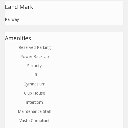
Land Mark
Railway
Amenities
Reserved Parking
Power Back Up
Security
Lift
Gymnasium
Club House
Intercom
Maintenance Staff
Vastu Compliant