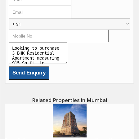
Shimpoli Metro Station 2 minutes away
Kandivali West Metro Station 2 minutes away
Western Express Highway 5 minutes away
+ 91
Carpet Areas:
915 1073 1080 1088 1188 sq.ft
Project Highlights:
Surface Podium Car Parking
Two-Way Ramp Access
11 ft Floor-to-Ceiling Height
Residences Designed as per Vastu Principles
Double-Height Grand Entrance Lobby
Related Properties in Mumbai
Lifestyle-Focused Amenities:
Double-Height Banquet Hall
Fully Equipped Gym
Dedicated Entertainment Lounge