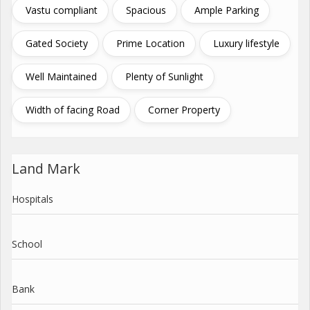
Vastu compliant
Spacious
Ample Parking
Gated Society
Prime Location
Luxury lifestyle
Well Maintained
Plenty of Sunlight
Width of facing Road
Corner Property
Land Mark
Hospitals
School
Bank