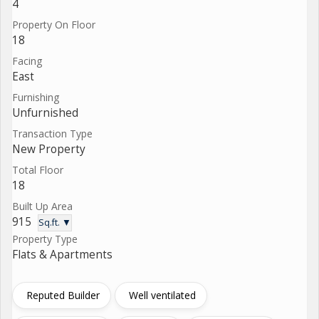
4
Property On Floor
18
Facing
East
Furnishing
Unfurnished
Transaction Type
New Property
Total Floor
18
Built Up Area
915
Sq.ft. ▼
Property Type
Flats & Apartments
Reputed Builder
Well ventilated