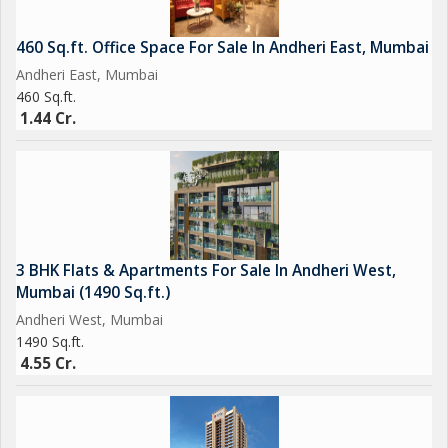
460 Sq.ft. Office Space For Sale In Andheri East, Mumbai
Andheri East, Mumbai
460 Sq.ft.
1.44 Cr.
3 BHK Flats & Apartments For Sale In Andheri West,
Mumbai (1490 Sq.ft.)
Andheri West, Mumbai
1490 Sq.ft.
4.55 Cr.