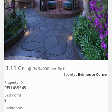
3.11 Cr.
@ Rs 34000 per Sq.ft.
Society :
Belmonte Corner
Property ID
REI1439548
Bedrooms
3
Bathrooms