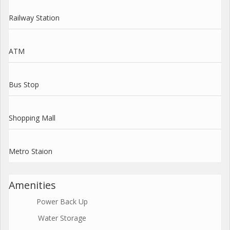
Railway Station
ATM
Bus Stop
Shopping Mall
Metro Staion
Amenities
Power Back Up
Water Storage