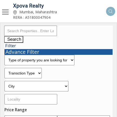
Xpova Realty
Mumbai, Maharashtra
RERA : A51800047904
Search
Filter
Advance Filter
Price Range