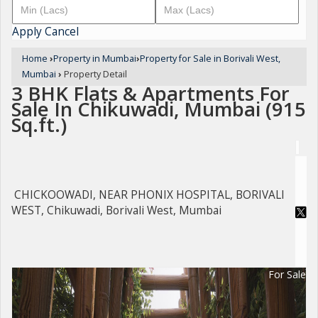
Apply
Cancel
Home
›
Property in Mumbai
›
Property for Sale in Borivali West,
Mumbai
›
Property Detail
3 BHK Flats & Apartments For
Sale In Chikuwadi, Mumbai (915
Sq.ft.)
CHICKOOWADI, NEAR PHONIX HOSPITAL, BORIVALI
WEST, Chikuwadi, Borivali West, Mumbai
For Sale