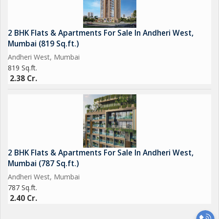
2 BHK Flats & Apartments For Sale In Andheri West,
Mumbai (819 Sq.ft.)
Andheri West, Mumbai
819 Sq.ft.
2.38 Cr.
2 BHK Flats & Apartments For Sale In Andheri West,
Mumbai (787 Sq.ft.)
Andheri West, Mumbai
787 Sq.ft.
2.40 Cr.