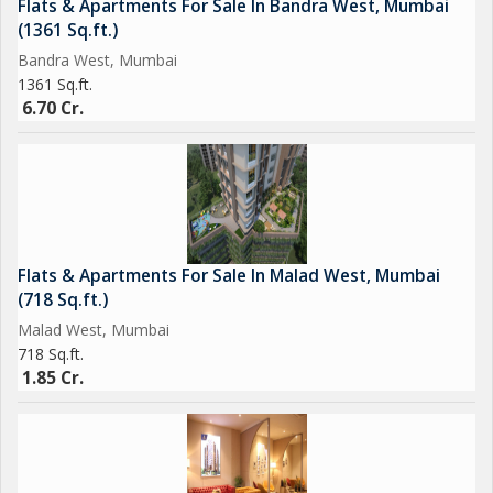
Flats & Apartments For Sale In Bandra West, Mumbai
Pergola Sit-Outs with Swing Seating .. & much more
(1361 Sq.ft.)
Bandra West, Mumbai
Construction Status:
1361 Sq.ft.
Casting of 12th Slab
6.70 Cr.
MAHARERA No: P9
Flats & Apartments For Sale In Malad West, Mumbai
(718 Sq.ft.)
Malad West, Mumbai
718 Sq.ft.
1.85 Cr.