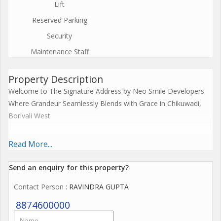
Lift
Reserved Parking
Security
Maintenance Staff
Property Description
Welcome to The Signature Address by Neo Smile Developers
Where Grandeur Seamlessly Blends with Grace in Chikuwadi,
Borivali West
Step into elevated living at The Signature Address, an iconic
Read More...
G+18 Storey residential nestled in the heart of Borivali West -
CHIKUWADI.
Send an enquiry for this property?
Contact Person
: RAVINDRA GUPTA
Premium 3 BHK Deck Residences
8874600000
Unmatched Connectivity Within Minutes: