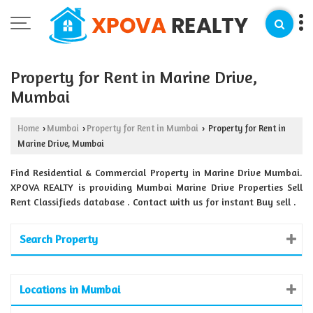
Property for Rent in Marine Drive,
Mumbai
Home
Mumbai
Property for Rent in Mumbai
Property for Rent in
›
›
›
Marine Drive, Mumbai
Find Residential & Commercial Property in Marine Drive Mumbai.
XPOVA REALTY is providing Mumbai Marine Drive Properties Sell
Rent Classifieds database . Contact with us for instant Buy sell .
Search Property
Locations in Mumbai