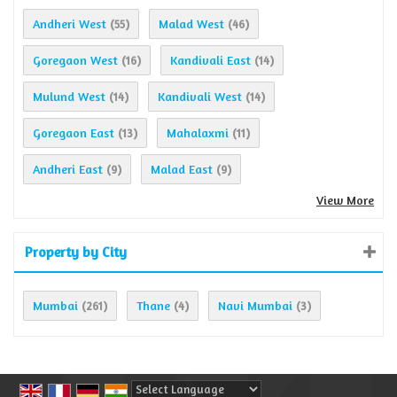
Andheri West
Malad West
(55)
(46)
Goregaon West
Kandivali East
(16)
(14)
Mulund West
Kandivali West
(14)
(14)
Goregaon East
Mahalaxmi
(13)
(11)
Andheri East
Malad East
(9)
(9)
View More
Property by City
Mumbai
Thane
Navi Mumbai
(261)
(4)
(3)