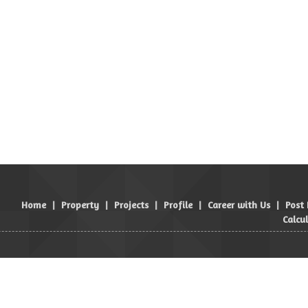
Home
|
Property
|
Projects
|
Profile
|
Career with Us
|
Post
Calcu