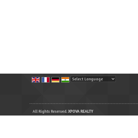
Powered by
Translate
All Rights Reserved.
XPOVA REALTY
Developed & Managed By
Weblink.In Pvt. Ltd.