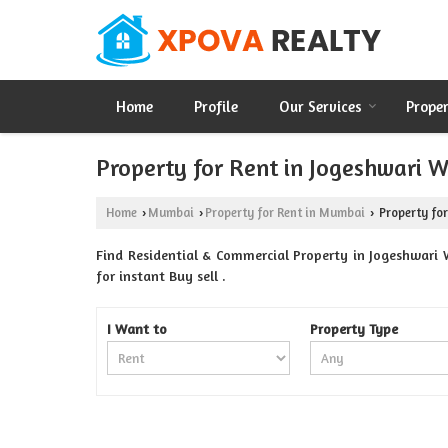
Home
Profile
Our Services
Prope
Property for Rent in Jogeshwari 
Home
Mumbai
Property for Rent in Mumbai
Property for
›
›
›
Find Residential & Commercial Property in Jogeshwari 
for instant Buy sell .
I Want to
Property Type