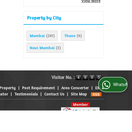
View More
Property by City
Mumbai
Thane
(261)
(4)
Navi Mumbai
(3)
Visitor No. :
WhatsApp Us
 Property
|
Post Requirement
|
Area Converter
|
EMI
lator
|
Testimonials
|
Contact Us
|
Site Map