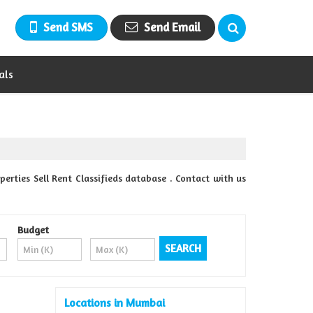
Send SMS
Send Email
als
rties Sell Rent Classifieds database . Contact with us
Budget
Locations in Mumbai