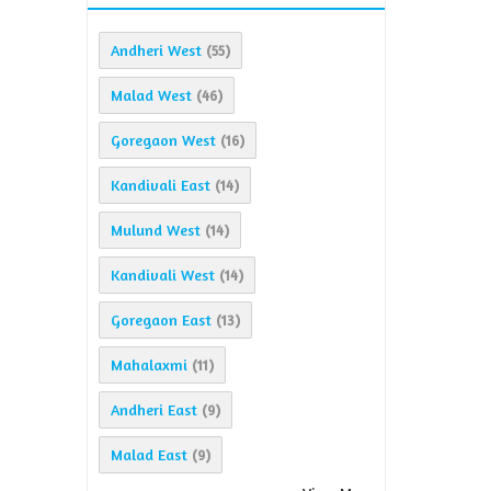
Andheri West
(55)
Malad West
(46)
Goregaon West
(16)
Kandivali East
(14)
Mulund West
(14)
Kandivali West
(14)
Goregaon East
(13)
Mahalaxmi
(11)
Andheri East
(9)
Malad East
(9)