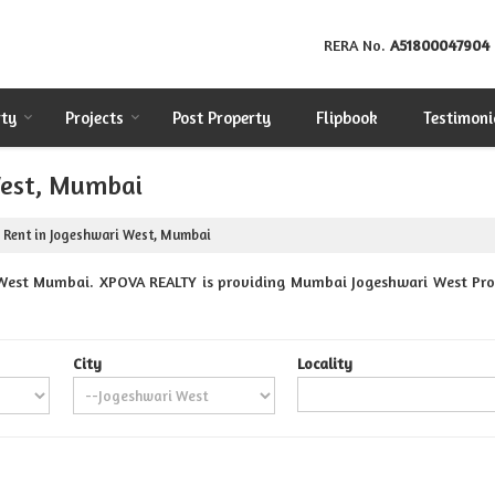
RERA No.
A51800047904
rty
Projects
Post Property
Flipbook
Testimoni
West, Mumbai
 Rent in Jogeshwari West, Mumbai
West Mumbai. XPOVA REALTY is providing Mumbai Jogeshwari West Prope
City
Locality