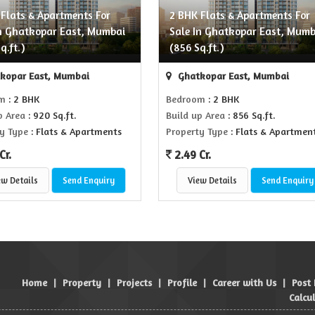
 Flats & Apartments For
2 BHK Flats & Apartments For
In Ghatkopar East, Mumbai
Sale In Ghatkopar East, Mumb
q.ft.)
(856 Sq.ft.)
kopar East, Mumbai
Ghatkopar East, Mumbai
om
: 2 BHK
Bedroom
: 2 BHK
p Area
: 920 Sq.ft.
Build up Area
: 856 Sq.ft.
y Type
: Flats & Apartments
Property Type
: Flats & Apartmen
Cr.
2.49 Cr.
ew Details
Send Enquiry
View Details
Send Enquiry
Home
|
Property
|
Projects
|
Profile
|
Career with Us
|
Post
Calcu