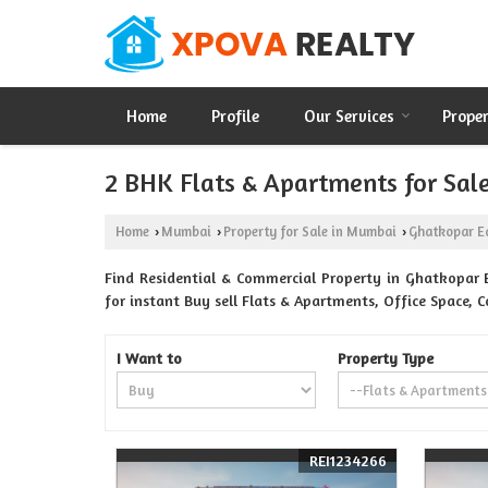
Home
Profile
Our Services
Prope
2 BHK Flats & Apartments for Sal
Home
Mumbai
Property for Sale in Mumbai
Ghatkopar E
›
›
›
Find Residential & Commercial Property in Ghatkopar 
for instant Buy sell Flats & Apartments, Office Space, 
I Want to
Property Type
REI1234266