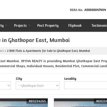
RERA No.
A51800047904
rty
Projects
Post Property
Flipbook
Testimoni
e in Ghatkopar East, Mumbai
ast
2 BHK Flats & Apartments for Sale in Ghatkopar East, Mumbai
›
East Mumbai. XPOVA REALTY is providing Mumbai Ghatkopar East Proper
Commercial Shops, Individual Houses, Residential Plot, Commercial Lands
City
Locality
REI1234265
REI123