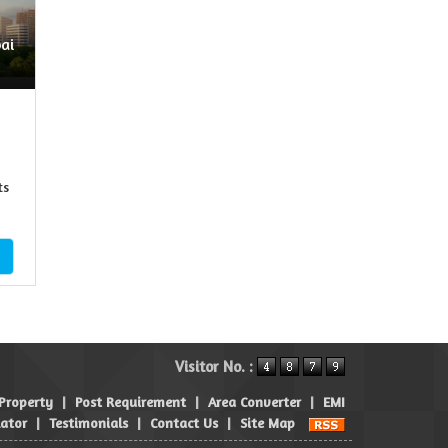
ai
ts
Visitor No. :
 Property
|
Post Requirement
|
Area Converter
|
EMI
lator
|
Testimonials
|
Contact Us
|
Site Map