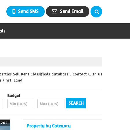
Send SMS
Send Email
als
ties Sell Rent Classifieds database . Contact with us
 /Inst. Land.
Budget
4262
Property by Category