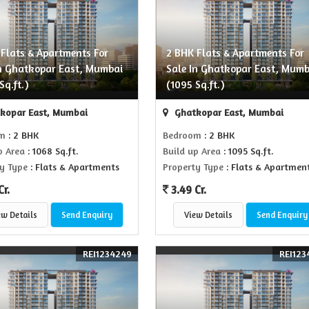
 Flats & Apartments For
2 BHK Flats & Apartments For
In Ghatkopar East, Mumbai
Sale In Ghatkopar East, Mumb
Sq.ft.)
(1095 Sq.ft.)
kopar East, Mumbai
Ghatkopar East, Mumbai
om
: 2 BHK
Bedroom
: 2 BHK
p Area
: 1068 Sq.ft.
Build up Area
: 1095 Sq.ft.
y Type
: Flats & Apartments
Property Type
: Flats & Apartmen
Cr.
3.49 Cr.
ew Details
Send Enquiry
View Details
Send Enquiry
REI1234249
REI123