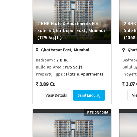
2 BHK Flats & Apartments For
2 BHK
Sale In Ghatkopar East, Mumbai
Sale 
(1175 Sq.ft.)
(1068 
Ghatkopar East, Mumbai
Ghat
Bedroom
: 2 BHK
Bedro
Build up Area
: 1175 Sq.ft.
Build u
Property Type
: Flats & Apartments
Propert
3.89 Cr.
3.07 
View Details
Send Enquiry
Vi
REI1234256