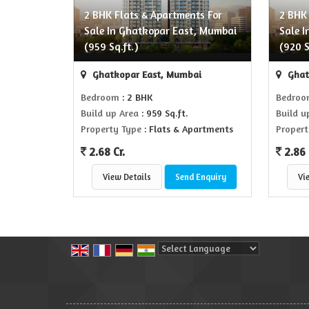
2 BHK Flats & Apartments For
2 BHK
Sale In Ghatkopar East, Mumbai
Sale 
(959 Sq.ft.)
(920 S
Ghatkopar East, Mumbai
Ghat
Bedroom
: 2 BHK
Bedro
Build up Area
: 959 Sq.ft.
Build u
Property Type
: Flats & Apartments
Propert
2.68 Cr.
2.86 
View Details
Send Enquiry
Vi
Powered by
Translate