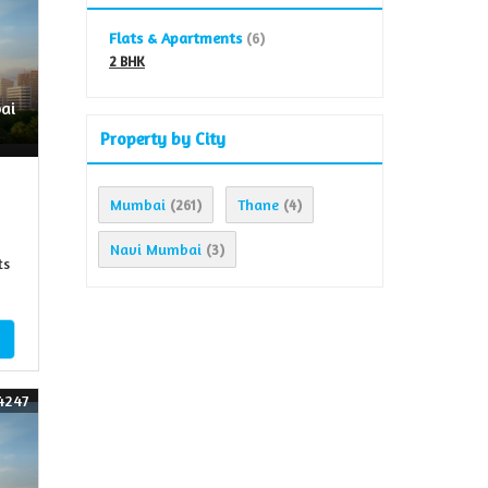
Flats & Apartments
(6)
2 BHK
ai
Property by City
Mumbai
Thane
(261)
(4)
Navi Mumbai
(3)
ts
4247