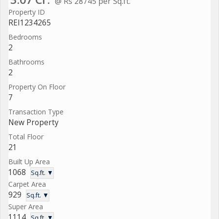
@ Rs 28745 per Sq.ft.
Property ID
REI1234265
Bedrooms
2
Bathrooms
2
Property On Floor
7
Transaction Type
New Property
Total Floor
21
Built Up Area
1068
Sq.ft. ▼
Carpet Area
929
Sq.ft. ▼
Super Area
1114
Sq.ft. ▼