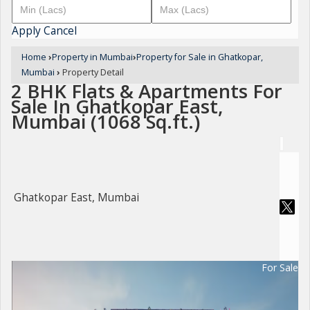
Apply
Cancel
Home
›
Property in Mumbai
›
Property for Sale in Ghatkopar,
Mumbai
›
Property Detail
2 BHK Flats & Apartments For
Sale In Ghatkopar East,
Mumbai (1068 Sq.ft.)
Ghatkopar East, Mumbai
For Sale