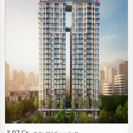
3.07 Cr.