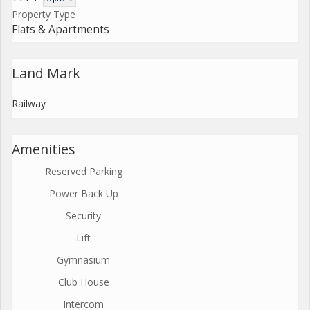
Property Type
Flats & Apartments
Land Mark
Railway
Amenities
Reserved Parking
Power Back Up
Security
Lift
Gymnasium
Club House
Intercom