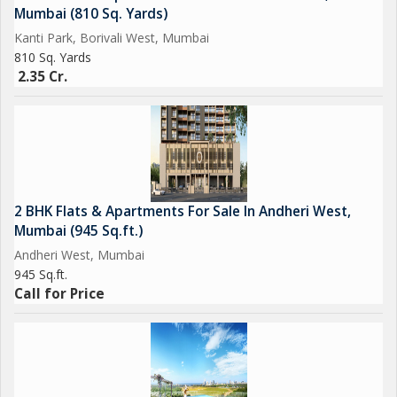
Mumbai (810 Sq. Yards)
Kanti Park, Borivali West, Mumbai
810 Sq. Yards
2.35 Cr.
2 BHK Flats & Apartments For Sale In Andheri West,
Mumbai (945 Sq.ft.)
Andheri West, Mumbai
945 Sq.ft.
Call for Price