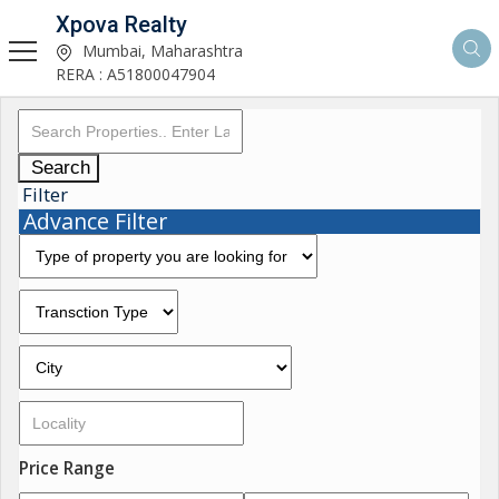
Xpova Realty
Mumbai, Maharashtra
RERA : A51800047904
Search
Filter
Advance Filter
Price Range