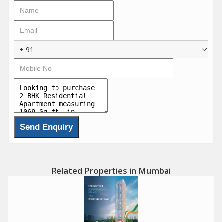
+ 91
Related Properties in Mumbai