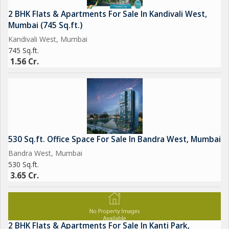
2 BHK Flats & Apartments For Sale In Kandivali West,
Mumbai (745 Sq.ft.)
Kandivali West, Mumbai
745 Sq.ft.
1.56 Cr.
530 Sq.ft. Office Space For Sale In Bandra West, Mumbai
Bandra West, Mumbai
530 Sq.ft.
3.65 Cr.
2 BHK Flats & Apartments For Sale In Kanti Park,