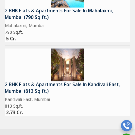
2 BHK Flats & Apartments For Sale In Mahalaxmi,
Mumbai (790 Sq.ft.)
Mahalaxmi, Mumbai
790 Sq.ft.
5 Cr.
2 BHK Flats & Apartments For Sale In Kandivali East,
Mumbai (813 Sq.ft.)
Kandivali East, Mumbai
813 Sq.ft.
2.73 Cr.