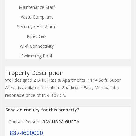
Maintenance Staff
Vastu Compliant
Security / Fire Alarm
Piped Gas
Wi-fi Connectivity
Swimming Pool
Property Description
Well designed 2 BHK Flats & Apartments, 1114 Sq.ft. Super
Area , is available for sale at Ghatkopar East, Mumbai at a
resonable price of INR 3.07 Cr..
Send an enquiry for this property?
Contact Person
: RAVINDRA GUPTA
8874600000