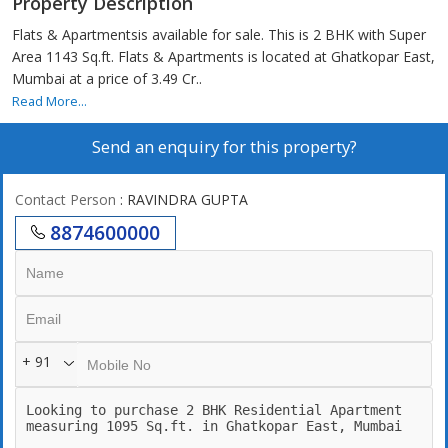
Property Description
Flats & Apartmentsis available for sale. This is 2 BHK with Super
Area 1143 Sq.ft. Flats & Apartments is located at Ghatkopar East,
Mumbai at a price of 3.49 Cr..
Read More...
Send an enquiry for this property?
Contact Person
: RAVINDRA GUPTA
8874600000
+ 91