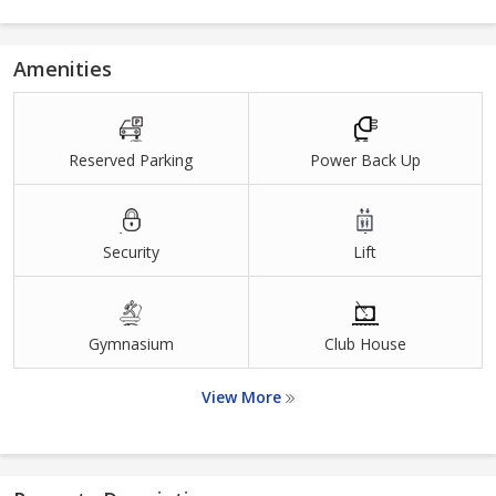
Amenities
Reserved Parking
Power Back Up
Security
Lift
Gymnasium
Club House
View More