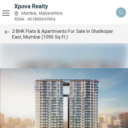
Xpova Realty
Mumbai, Maharashtra
RERA : A51800047904
2 BHK Flats & Apartments For Sale In Ghatkopar
East, Mumbai (1095 Sq.ft.)