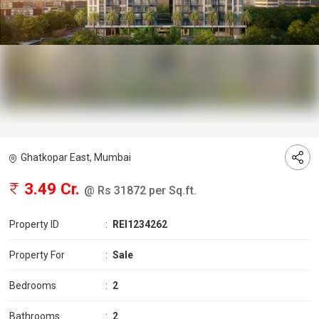
Ghatkopar East, Mumbai
3.49 Cr.
@ Rs 31872 per Sq.ft.
Property ID
:
REI1234262
Property For
:
Sale
Bedrooms
:
2
Bathrooms
:
2