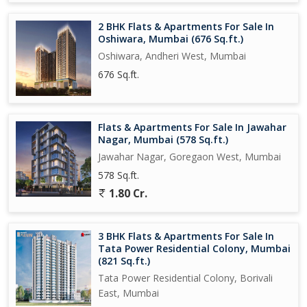
2 BHK Flats & Apartments For Sale In
Oshiwara, Mumbai (676 Sq.ft.)
Oshiwara, Andheri West, Mumbai
676 Sq.ft.
Flats & Apartments For Sale In Jawahar
Nagar, Mumbai (578 Sq.ft.)
Jawahar Nagar, Goregaon West, Mumbai
578 Sq.ft.
1.80 Cr.
3 BHK Flats & Apartments For Sale In
Tata Power Residential Colony, Mumbai
(821 Sq.ft.)
Tata Power Residential Colony, Borivali
East, Mumbai