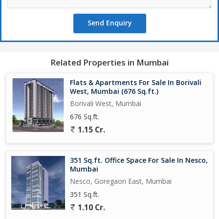
Send Enquiry
Related Properties in Mumbai
Flats & Apartments For Sale In Borivali
West, Mumbai (676 Sq.ft.)
Borivali West, Mumbai
676 Sq.ft.
1.15 Cr.
351 Sq.ft. Office Space For Sale In Nesco,
Mumbai
Nesco, Goregaon East, Mumbai
351 Sq.ft.
1.10 Cr.