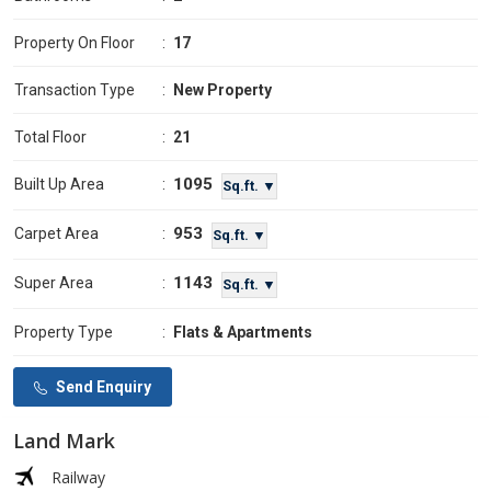
Property On Floor
:
17
Transaction Type
:
New Property
Total Floor
:
21
1095
Built Up Area
:
Sq.ft. ▼
953
Carpet Area
:
Sq.ft. ▼
1143
Super Area
:
Sq.ft. ▼
Property Type
:
Flats & Apartments
Send Enquiry
Land Mark
Railway