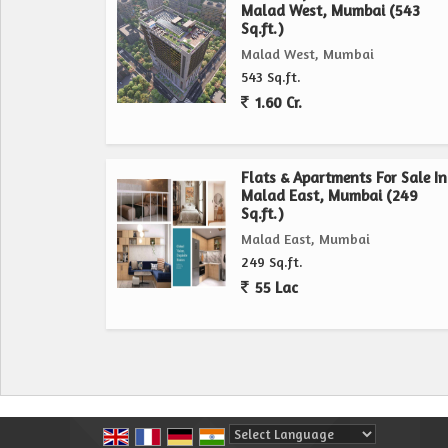
Malad West, Mumbai (543
Sq.ft.)
Malad West, Mumbai
543 Sq.ft.
1.60 Cr.
Flats & Apartments For Sale In
Malad East, Mumbai (249
Sq.ft.)
Malad East, Mumbai
249 Sq.ft.
55 Lac