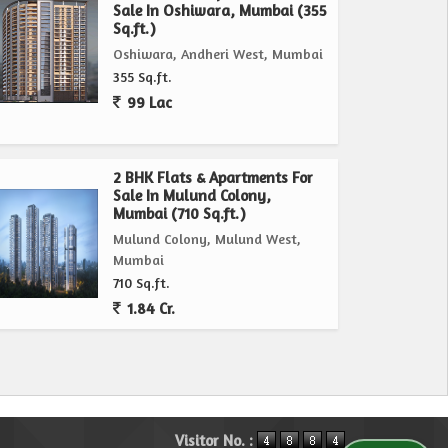
Sale In Oshiwara, Mumbai (355
Sq.ft.)
Oshiwara, Andheri West, Mumbai
355 Sq.ft.
99 Lac
2 BHK Flats & Apartments For
Sale In Mulund Colony,
Mumbai (710 Sq.ft.)
Mulund Colony, Mulund West,
Mumbai
710 Sq.ft.
1.84 Cr.
Visitor No. :