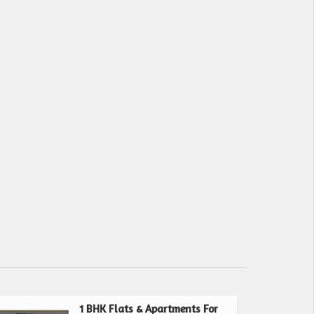
1 BHK Flats & Apartments For