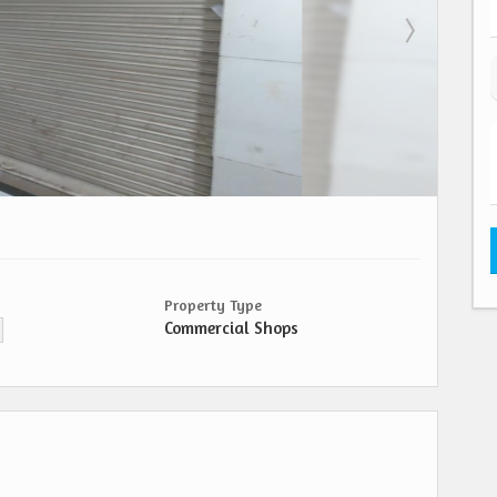
Property Type
Commercial Shops