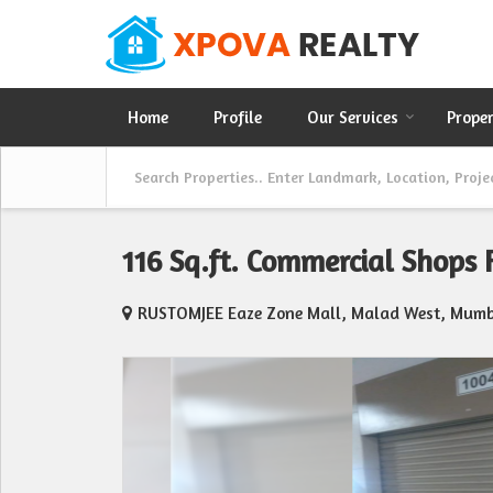
Home
Profile
Our Services
Prope
116 Sq.ft. Commercial Shops
RUSTOMJEE Eaze Zone Mall, Malad West, Mumb