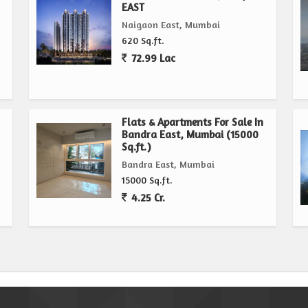
EAST
Naigaon East, Mumbai
620 Sq.ft.
72.99 Lac
Flats & Apartments For Sale In
Bandra East, Mumbai (15000
Sq.ft.)
Bandra East, Mumbai
15000 Sq.ft.
4.25 Cr.