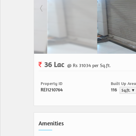
36 Lac
@ Rs 31034 per Sq.ft.
Property ID
Built Up Area
REI1210764
116
Sq.ft. ▼
Amenities