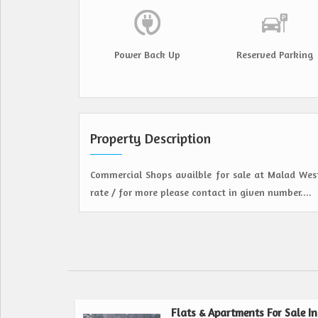
Power Back Up
Reserved Parking
Property Description
Commercial Shops availble for sale at Malad West
rate / for more please contact in given number....
Flats & Apartments For Sale In