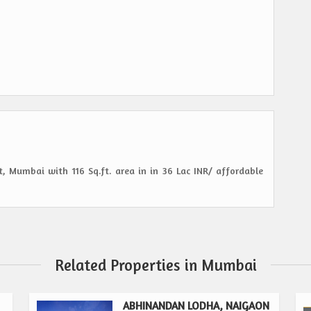
, Mumbai with 116 Sq.ft. area in in 36 Lac INR/ affordable
Related Properties in Mumbai
ABHINANDAN LODHA, NAIGAON