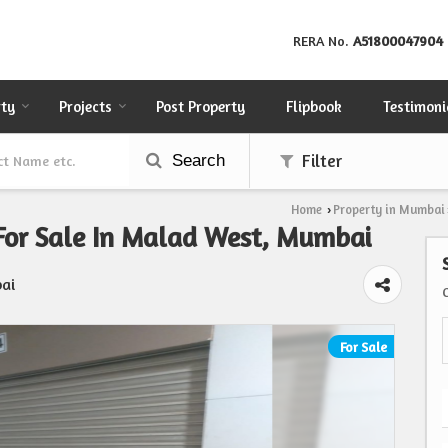
RERA No.
A51800047904
rty
Projects
Post Property
Flipbook
Testimoni
Search
Filter
Home
Property in Mumbai
›
 For Sale In Malad West, Mumbai
ai
For Sale