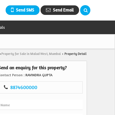
Send SMS
Send Email
als
Property for Sale in Malad West, Mumbai
Property Detail
›
›
Send an enquiry for this property?
Contact Person
: RAVINDRA GUPTA
8874600000