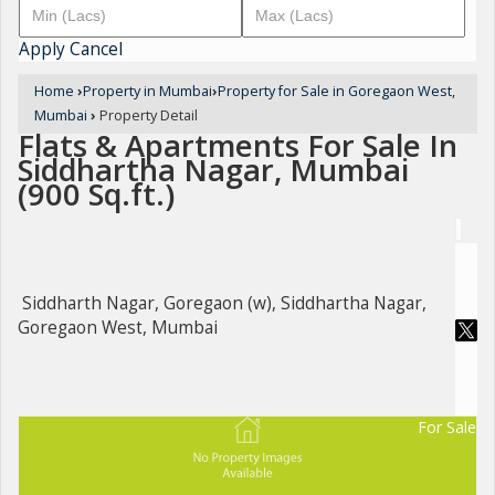
Apply
Cancel
Home
›
Property in Mumbai
›
Property for Sale in Goregaon West,
Mumbai
›
Property Detail
Flats & Apartments For Sale In
Siddhartha Nagar, Mumbai
(900 Sq.ft.)
Siddharth Nagar, Goregaon (w), Siddhartha Nagar,
Goregaon West, Mumbai
For Sale