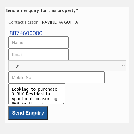
Send an enquiry for this property?
Contact Person
: RAVINDRA GUPTA
8874600000
+ 91