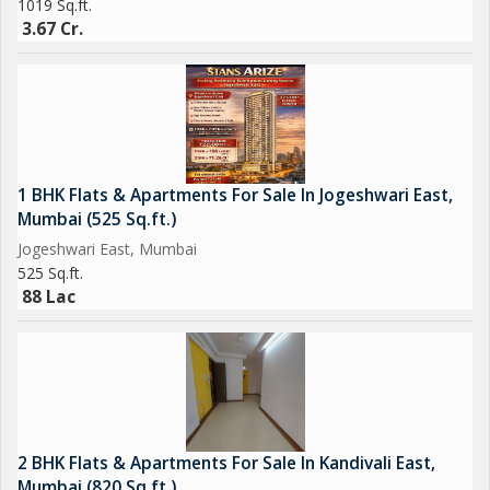
1019 Sq.ft.
3.67 Cr.
1 BHK Flats & Apartments For Sale In Jogeshwari East,
Mumbai (525 Sq.ft.)
Jogeshwari East, Mumbai
525 Sq.ft.
88 Lac
2 BHK Flats & Apartments For Sale In Kandivali East,
Mumbai (820 Sq.ft.)