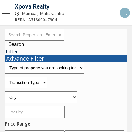
Xpova Realty
Mumbai, Maharashtra
RERA : A51800047904
Search
Filter
Advance Filter
Price Range