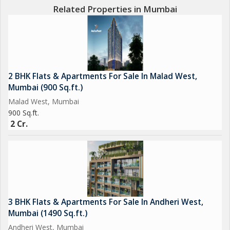
Related Properties in Mumbai
2 BHK Flats & Apartments For Sale In Malad West,
Mumbai (900 Sq.ft.)
Malad West, Mumbai
900 Sq.ft.
2 Cr.
3 BHK Flats & Apartments For Sale In Andheri West,
Mumbai (1490 Sq.ft.)
Andheri West, Mumbai