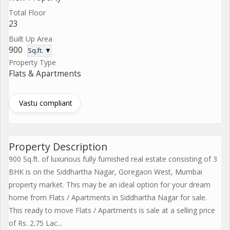
Total Floor
23
Built Up Area
900
Sq.ft. ▼
Property Type
Flats & Apartments
Vastu compliant
Property Description
900 Sq.ft. of luxurious fully furnished real estate consisting of 3
BHK is on the Siddhartha Nagar, Goregaon West, Mumbai
property market. This may be an ideal option for your dream
home from Flats / Apartments in Siddhartha Nagar for sale.
This ready to move Flats / Apartments is sale at a selling price
of Rs. 2.75 Lac...