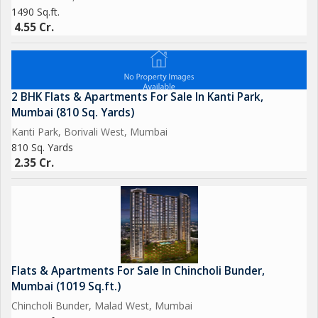
1490 Sq.ft.
4.55 Cr.
2 BHK Flats & Apartments For Sale In Kanti Park,
Mumbai (810 Sq. Yards)
Kanti Park, Borivali West, Mumbai
810 Sq. Yards
2.35 Cr.
Flats & Apartments For Sale In Chincholi Bunder,
Mumbai (1019 Sq.ft.)
Chincholi Bunder, Malad West, Mumbai