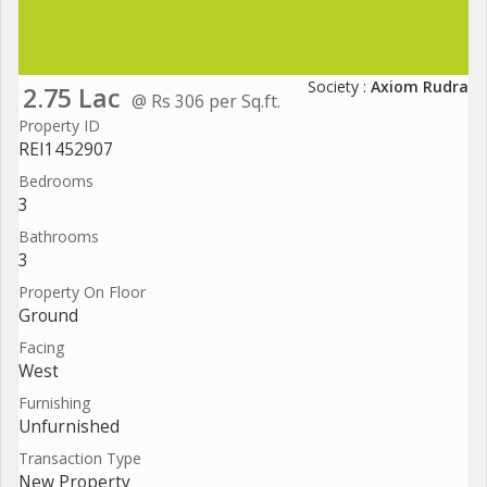
Society :
Axiom Rudra
2.75 Lac
@ Rs 306 per Sq.ft.
Property ID
REI1452907
Bedrooms
3
Bathrooms
3
Property On Floor
Ground
Facing
West
Furnishing
Unfurnished
Transaction Type
New Property