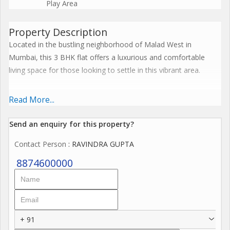
Play Area
Property Description
Located in the bustling neighborhood of Malad West in
Mumbai, this 3 BHK flat offers a luxurious and comfortable
living space for those looking to settle in this vibrant area.
Spread across a built-up area of 1428 sq.ft., this new property is
Read More...
situated on the ground floor of a 68-storey building. The flat
boasts 3 spacious bedrooms and 3 bathrooms, making it ideal
Send an enquiry for this property?
for families or individuals looking for ample living space.
Contact Person
: RAVINDRA GUPTA
The property comes unfurnished, allowing you to customize
8874600000
the interiors according to your preferences and style.
Key amenities included in this property are a reserved parking
space, power back up, round-the-clock security, a fully-
+ 91
equipped gymnasium, a club house for social gatherings,