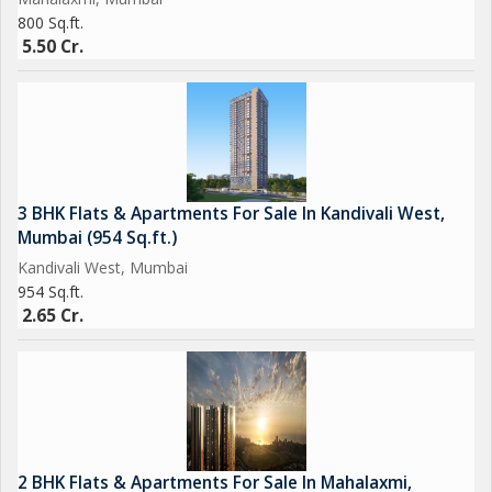
800 Sq.ft.
5.50 Cr.
3 BHK Flats & Apartments For Sale In Kandivali West,
Mumbai (954 Sq.ft.)
Kandivali West, Mumbai
954 Sq.ft.
2.65 Cr.
2 BHK Flats & Apartments For Sale In Mahalaxmi,