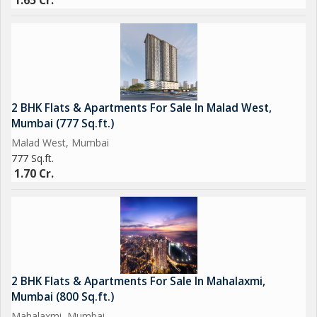
1.65 Cr.
2 BHK Flats & Apartments For Sale In Malad West,
Mumbai (777 Sq.ft.)
Malad West, Mumbai
777 Sq.ft.
1.70 Cr.
2 BHK Flats & Apartments For Sale In Mahalaxmi,
Mumbai (800 Sq.ft.)
Mahalaxmi, Mumbai