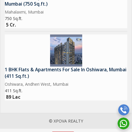
Mumbai (750 Sq.ft.)
Mahalaxmi, Mumbai
750 Sq.ft.
5 Cr.
1 BHK Flats & Apartments For Sale In Oshiwara, Mumbai
(411 Sq.ft.)
Oshiwara, Andheri West, Mumbai
411 Sq.ft.
89 Lac
© XPOVA REALTY