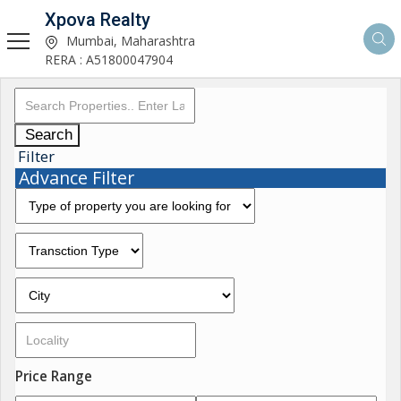
Xpova Realty
Mumbai, Maharashtra
RERA : A51800047904
Search
Filter
Advance Filter
Price Range