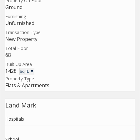
Property On Floor
Ground
Furnishing
Unfurnished
Transaction Type
New Property
Total Floor
68
Built Up Area
1428
Sq.ft. ▼
Property Type
Flats & Apartments
Land Mark
Hospitals
School