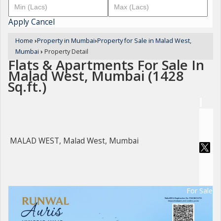
Apply
Cancel
Home
›
Property in Mumbai
›
Property for Sale in Malad West,
Mumbai
›
Property Detail
Flats & Apartments For Sale In
Malad West, Mumbai (1428
Sq.ft.)
MALAD WEST, Malad West, Mumbai
For Sale