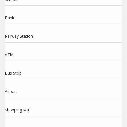
Bank
Railway Station
ATM
Bus Stop
Airport
Shopping Mall