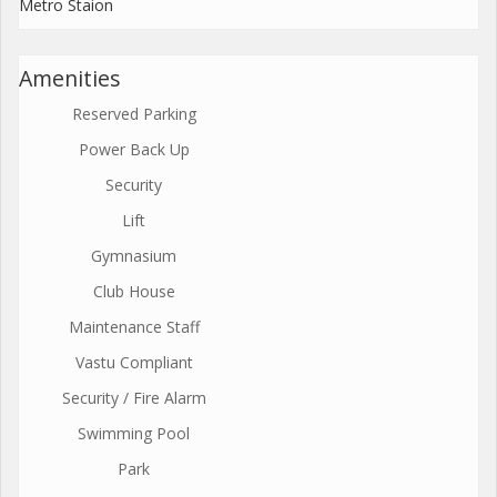
Metro Staion
Amenities
Reserved Parking
Power Back Up
Security
Lift
Gymnasium
Club House
Maintenance Staff
Vastu Compliant
Security / Fire Alarm
Swimming Pool
Park