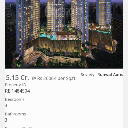
Society :
Runwal Auris
5.15 Cr.
@ Rs 36064 per Sq.ft.
Property ID
REI1484504
Bedrooms
3
Bathrooms
3