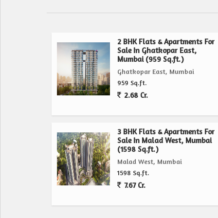
2 BHK Flats & Apartments For
Sale In Ghatkopar East,
Mumbai (959 Sq.ft.)
Ghatkopar East, Mumbai
959 Sq.ft.
2.68 Cr.
3 BHK Flats & Apartments For
Sale In Malad West, Mumbai
(1598 Sq.ft.)
Malad West, Mumbai
1598 Sq.ft.
7.67 Cr.