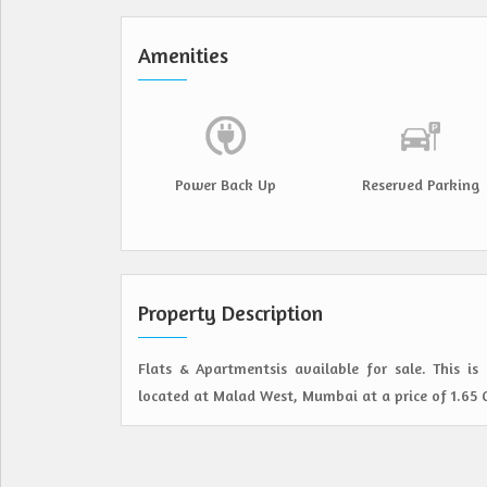
Amenities
Power Back Up
Reserved Parking
Property Description
Flats & Apartmentsis available for sale. This i
located at Malad West, Mumbai at a price of 1.65 Cr