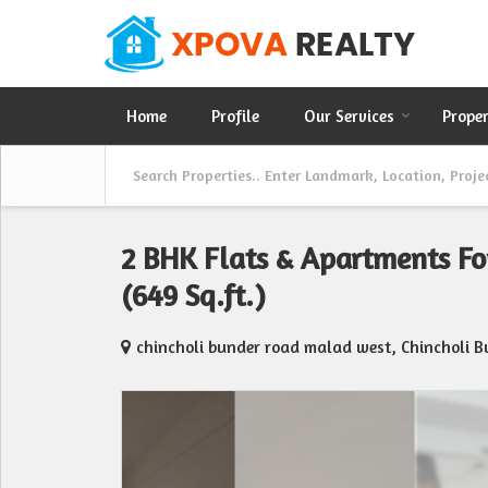
Home
Profile
Our Services
Prope
2 BHK Flats & Apartments F
(649 Sq.ft.)
chincholi bunder road malad west, Chincholi 