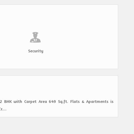
Security
s 2 BHK with Carpet Area 649 Sq.ft. Flats & Apartments is
....