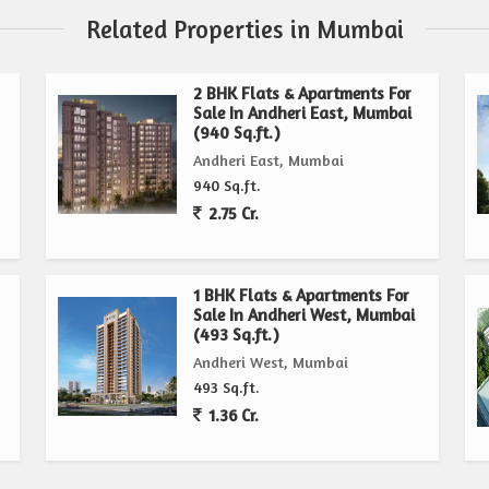
Related Properties in Mumbai
2 BHK Flats & Apartments For
Sale In Andheri East, Mumbai
(940 Sq.ft.)
Andheri East, Mumbai
940 Sq.ft.
2.75 Cr.
1 BHK Flats & Apartments For
Sale In Andheri West, Mumbai
(493 Sq.ft.)
Andheri West, Mumbai
493 Sq.ft.
1.36 Cr.