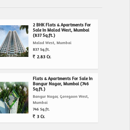
2 BHK Flats & Apartments For
Sale In Malad West, Mumbai
(837 Sq.ft.)
Malad West, Mumbai
837 Sq.ft.
2.83 Cr.
Flats & Apartments For Sale In
Bangur Nagar, Mumbai (746
Sq.ft.)
Bangur Nagar, Goregaon West,
Mumbai
746 Sq.ft.
3 Cr.