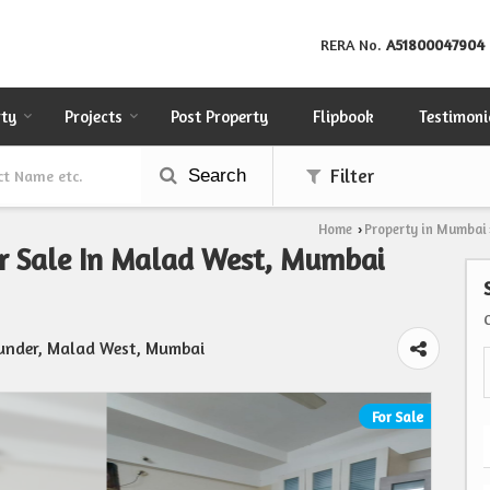
RERA No.
A51800047904
rty
Projects
Post Property
Flipbook
Testimoni
Search
Filter
Home
Property in Mumbai
›
or Sale In Malad West, Mumbai
Bunder, Malad West, Mumbai
For Sale