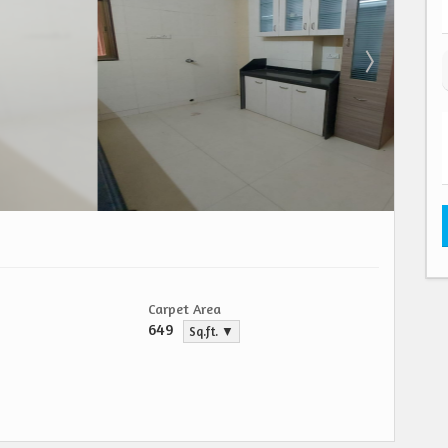
Carpet Area
649
Sq.ft. ▼