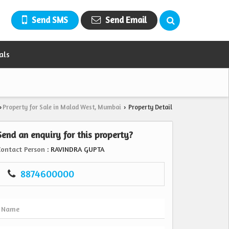
Send SMS
Send Email
als
Property for Sale in Malad West, Mumbai
Property Detail
›
›
Send an enquiry for this property?
Contact Person
: RAVINDRA GUPTA
8874600000