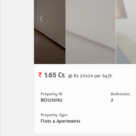
1.65 Cr.
@ Rs 25424 per Sq.ft.
Property ID
Bedrooms
REI1210762
2
Property Type
Flats & Apartments