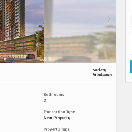
Society :
Vrindavan
Bathrooms
2
Transaction Type
New Property
Property Type