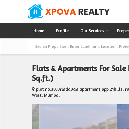
Home
Profile
Our Services
Prope
Flats & Apartments For Sale
Sq.ft.)
plot no.30,vrindavan apartment,opp.21hills, 
West, Mumbai