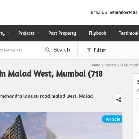
RERA No.
A51800047904
rty
Projects
Post Property
Flipbook
Testimoni
Search
Filter
Home
Property in Mumbai
›
 In Malad West, Mumbai (718
ramchandra lane,sv road,malad west, Malad
For Sale