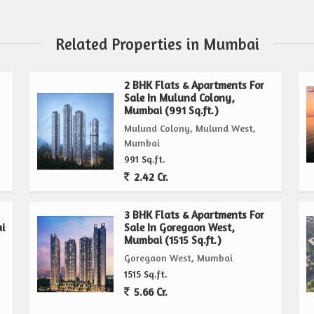
Related Properties in Mumbai
2 BHK Flats & Apartments For
Sale In Mulund Colony,
Mumbai (991 Sq.ft.)
Mulund Colony, Mulund West,
Mumbai
991 Sq.ft.
2.42 Cr.
3 BHK Flats & Apartments For
i
Sale In Goregaon West,
Mumbai (1515 Sq.ft.)
Goregaon West, Mumbai
1515 Sq.ft.
5.66 Cr.