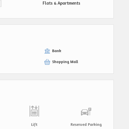
Flats & Apartments
Bank
Shopping Mall
Lift
Reserved Parking