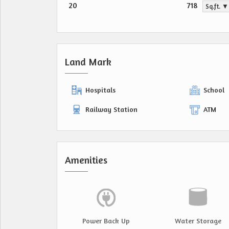
20
718
Sq.ft. ▼
Land Mark
Hospitals
School
Railway Station
ATM
Amenities
Power Back Up
Water Storage