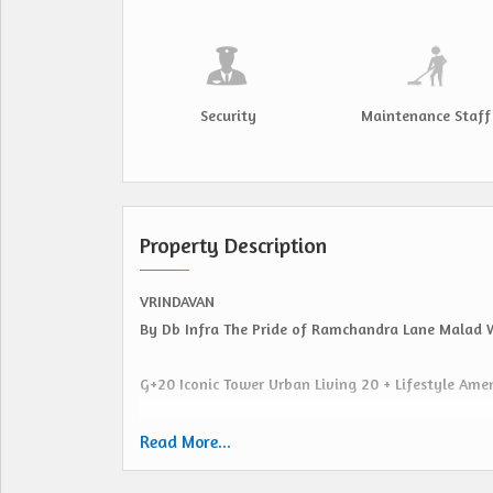
Security
Maintenance Staff
Property Description
VRINDAVAN
By Db Infra The Pride of Ramchandra Lane Malad 
G+20 Iconic Tower Urban Living 20 + Lifestyle Ame
Prime Location Seamless Connectivity
Read More...
Direct Access SV Road, Marve Road & Link Road