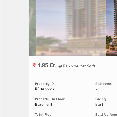
1.85 Cr.
@ Rs 25766 per Sq.ft.
Property ID
Bedrooms
REI1466817
2
Property On Floor
Facing
Basement
East
Total Floor
Built Up Area