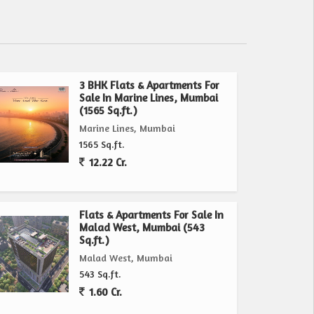
3 BHK Flats & Apartments For
Sale In Marine Lines, Mumbai
(1565 Sq.ft.)
Marine Lines, Mumbai
1565 Sq.ft.
12.22 Cr.
Flats & Apartments For Sale In
Malad West, Mumbai (543
Sq.ft.)
Malad West, Mumbai
543 Sq.ft.
1.60 Cr.