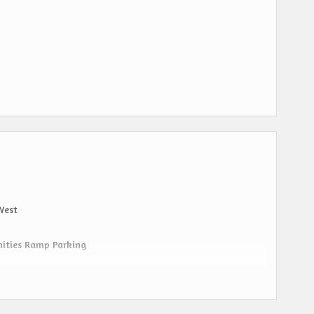
West
nities Ramp Parking