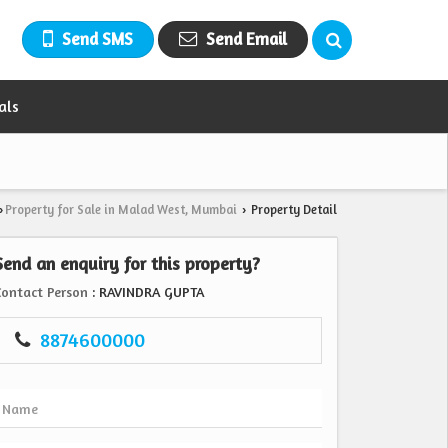
Send SMS
Send Email
als
Property for Sale in Malad West, Mumbai
Property Detail
›
›
Send an enquiry for this property?
Contact Person
: RAVINDRA GUPTA
8874600000