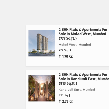
5 mins Malad Railway Station
8 mins Metro - Mith Chowky & Motilal Oswal
Smart, Spacious, Modern Homes
2 BHK Flats & Apartments For
2 BHK 685 to 718 sq;ft 1.85 Cr++
Sale In Malad West, Mumbai
3 BHK 905 to 984 sq;ft (With Balcony) 2.44 Cr++
(777 Sq.ft.)
Malad West, Mumbai
Payment Scheme
777 Sq.ft.
25:25:25:25
1.70 Cr.
E-Deck 20+ Lifestyle Amenities
5-Level Podium Parking Spacious & Easy Access
2 BHK Flats & Apartments For
Sale In Kandivali East, Mumba
Modern Fitness Centre
(813 Sq.ft.)
Indoor Games Room
Kandivali East, Mumbai
Calming Green Landscape Zone
813 Sq.ft.
Walking & Jogging Track
2.73 Cr.
Kids Play Area