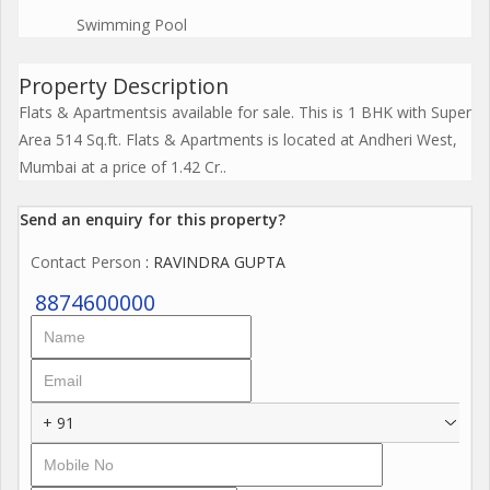
Swimming Pool
Property Description
Flats & Apartmentsis available for sale. This is 1 BHK with Super
Area 514 Sq.ft. Flats & Apartments is located at Andheri West,
Mumbai at a price of 1.42 Cr..
Send an enquiry for this property?
Contact Person
: RAVINDRA GUPTA
8874600000
+ 91