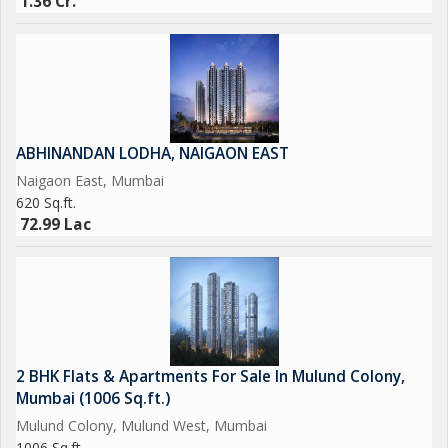
1.36 Cr.
ABHINANDAN LODHA, NAIGAON EAST
Naigaon East, Mumbai
620 Sq.ft.
72.99 Lac
2 BHK Flats & Apartments For Sale In Mulund Colony,
Mumbai (1006 Sq.ft.)
Mulund Colony, Mulund West, Mumbai
1006 Sq.ft.