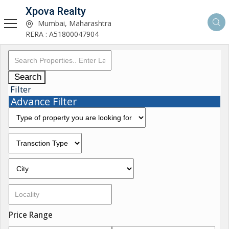
Xpova Realty
Mumbai, Maharashtra
RERA : A51800047904
Search
Filter
Advance Filter
Price Range