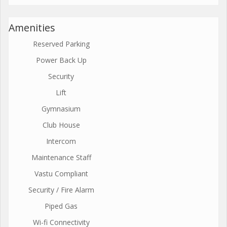
Amenities
Reserved Parking
Power Back Up
Security
Lift
Gymnasium
Club House
Intercom
Maintenance Staff
Vastu Compliant
Security / Fire Alarm
Piped Gas
Wi-fi Connectivity