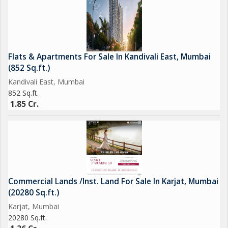
Flats & Apartments For Sale In Kandivali East, Mumbai
(852 Sq.ft.)
Kandivali East, Mumbai
852 Sq.ft.
1.85 Cr.
Commercial Lands /Inst. Land For Sale In Karjat, Mumbai
(20280 Sq.ft.)
Karjat, Mumbai
20280 Sq.ft.