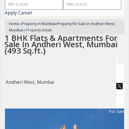
Apply
Cancel
Home
›
Property in Mumbai
›
Property for Sale in Andheri West,
Mumbai
›
Property Detail
1 BHK Flats & Apartments For
Sale In Andheri West, Mumbai
(493 Sq.ft.)
Andheri West, Mumbai
For Sale