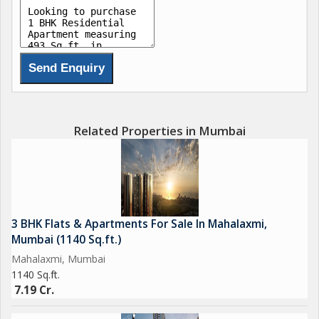
Related Properties in Mumbai
3 BHK Flats & Apartments For Sale In Mahalaxmi,
Mumbai (1140 Sq.ft.)
Mahalaxmi, Mumbai
1140 Sq.ft.
7.19 Cr.