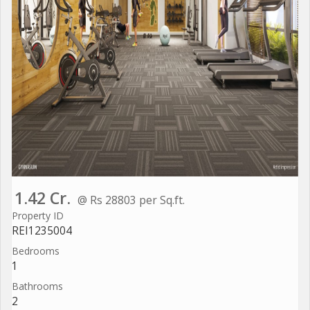
1.42 Cr.
@ Rs 28803 per Sq.ft.
Property ID
REI1235004
Bedrooms
1
Bathrooms
2