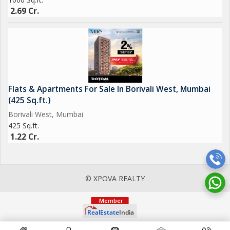
2.69 Cr.
Flats & Apartments For Sale In Borivali West, Mumbai
(425 Sq.ft.)
Borivali West, Mumbai
425 Sq.ft.
1.22 Cr.
© XPOVA REALTY