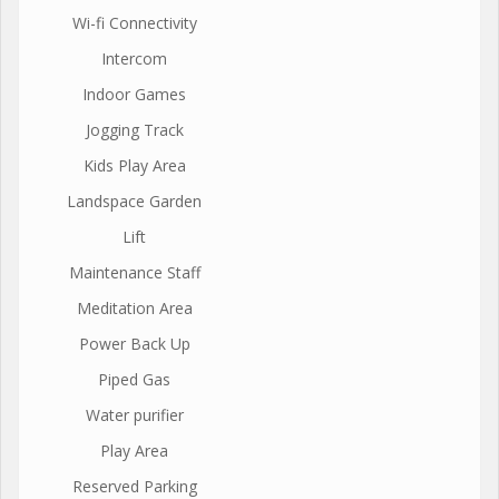
Wi-fi Connectivity
Intercom
Indoor Games
Jogging Track
Kids Play Area
Landspace Garden
Lift
Maintenance Staff
Meditation Area
Power Back Up
Piped Gas
Water purifier
Play Area
Reserved Parking