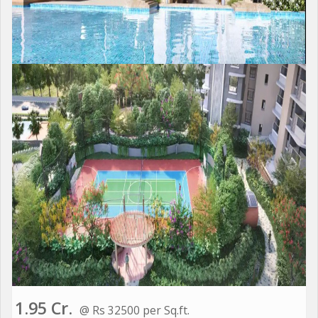
1.95 Cr.
@ Rs 32500 per Sq.ft.