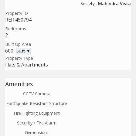
Society :
Mahindra Vista
Property ID
REI1450794
Bedrooms
2
Built Up Area
600
Sq.ft. ▼
Property Type
Flats & Apartments
Amenities
CCTV Camera
Earthquake Resistant Structure
Fire Fighting Equipment
Security / Fire Alarm
Gymnasium