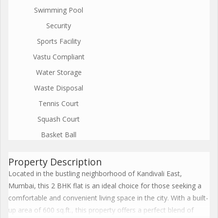
Swimming Pool
Security
Sports Facility
Vastu Compliant
Water Storage
Waste Disposal
Tennis Court
Squash Court
Basket Ball
Property Description
Located in the bustling neighborhood of Kandivali East,
Mumbai, this 2 BHK flat is an ideal choice for those seeking a
comfortable and convenient living space in the city. With a built-
up area of 600 sq.ft., this property offers a perfect blend of