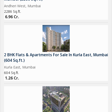
opportunity to own a piece of prime real estate in the heart of
Andheri West, Mumbai
the city.
2286 Sq.ft.
6.96 Cr.
2 BHK Flats & Apartments For Sale In Kurla East, Mumbai
(604 Sq.ft.)
Kurla East, Mumbai
604 Sq.ft.
1.26 Cr.