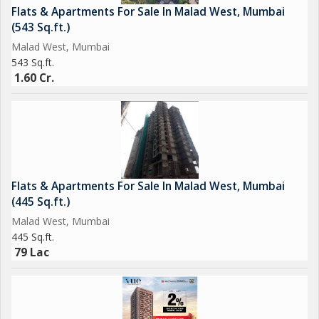
Flats & Apartments For Sale In Malad West, Mumbai
(543 Sq.ft.)
Malad West, Mumbai
543 Sq.ft.
1.60 Cr.
Flats & Apartments For Sale In Malad West, Mumbai
(445 Sq.ft.)
Malad West, Mumbai
445 Sq.ft.
79 Lac