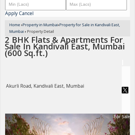
Apply
Cancel
Home
›
Property in Mumbai
›
Property for Sale in Kandivali East,
Mumbai
›
Property Detail
2 BHK Flats & Apartments For
Sale In Kandivali East, Mumbai
(600 Sq.ft.)
Akurli Road, Kandivali East, Mumbai
For Sale