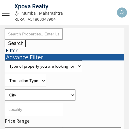
Xpova Realty
Mumbai, Maharashtra
RERA : A51800047904
Search
Filter
Advance Filter
Price Range