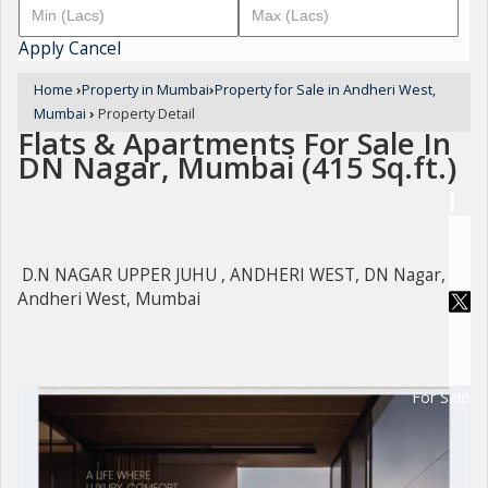
Apply
Cancel
Home
›
Property in Mumbai
›
Property for Sale in Andheri West,
Mumbai
›
Property Detail
Flats & Apartments For Sale In
DN Nagar, Mumbai (415 Sq.ft.)
D.N NAGAR UPPER JUHU , ANDHERI WEST, DN Nagar,
Andheri West, Mumbai
For Sale