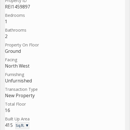
Property ID
REI1459897
Bedrooms
1
Bathrooms
2
Property On Floor
Ground
Facing
North West
Furnishing
Unfurnished
Transaction Type
New Property
Total Floor
16
Built Up Area
415
Sq.ft. ▼