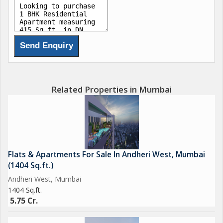
Advanced Home Automation
Air-conditioned Grand entrance Lobbies.
Nearby Attractions
The Club
Juhu Beach
Andheri Sports Complex
Related Properties in Mumbai
Shopping & Markets
Citi Mall
Infinity Mall
Flats & Apartments For Sale In Andheri West, Mumbai
Superb Connectivity
(1404 Sq.ft.)
DN Nagar Metro Station
Andheri West, Mumbai
Andheri Railway Station
1404 Sq.ft.
Upcoming Sea Link connecting the southern & western sub-
5.75 Cr.
burbs from Versova.
Close proximity to Domestic & International Airports.