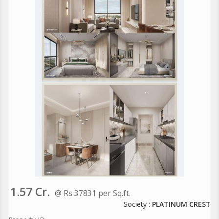
1.57 Cr.
@ Rs 37831 per Sq.ft.
Society :
PLATINUM CREST