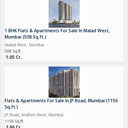
Healthcare Nearby
Kokilaben Hospital
Criticare Hospital
1 BHK Flats & Apartments For Sale In Malad West,
Mumbai (508 Sq.ft.)
Elevate Your Lifestyle
Malad West, Mumbai
Enjoy unmatched luxury and convenience..
508 Sq.ft.
1.05 Cr.
Rera No : P9
RAVINDRA GUPTA
Flats & Apartments For Sale In JP Road, Mumbai (1156
Sq.ft.)
JP Road, Andheri West, Mumbai
1156 Sq.ft.
3.66 Cr.