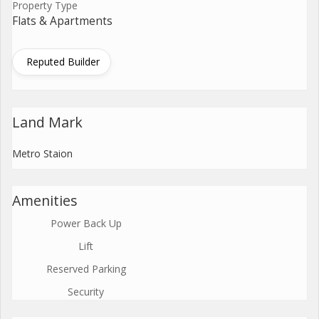
Property Type
Flats & Apartments
Reputed Builder
Land Mark
Metro Staion
Amenities
Power Back Up
Lift
Reserved Parking
Security