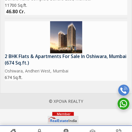
11700 Sq.ft.
46.80 Cr.
2 BHK Flats & Apartments For Sale In Oshiwara, Mumbai
(674 Sq.ft.)
Oshiwara, Andheri West, Mumbai
674 Sq.ft.
© XPOVA REALTY