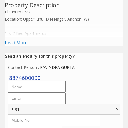
Property Description
Platinum Crest
Location: Upper Juhu, D.N.Nagar, Andheri (W)
1 & 2 Bed Apartments
Read More...
1 BHK
415 sq.ft 1.57 cr+++
Send an enquiry for this property?
460 sq.ft 1.75 cr+++
Contact Person
: RAVINDRA GUPTA
2 BHK
8874600000
560 sq.ft 2.12 cr+++
610 sq.ft' 2.32 cr+++
Jodi options available
+ 91
Beautifully designed living spaces.
Ample Car Parking spaces.