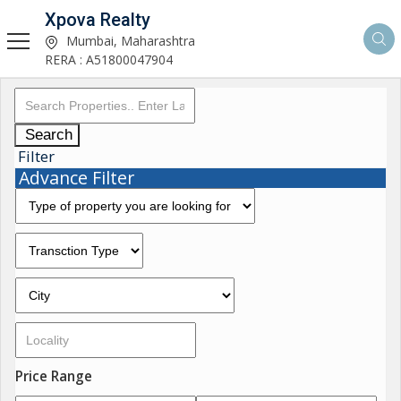
Xpova Realty
Mumbai, Maharashtra
RERA : A51800047904
Search
Filter
Advance Filter
Price Range