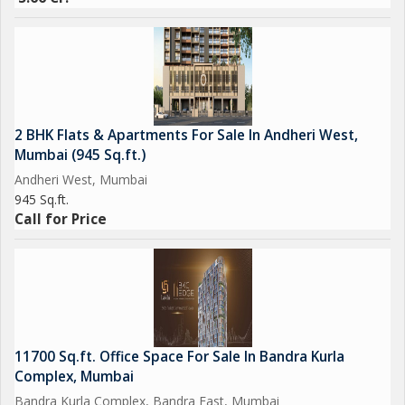
2 BHK Flats & Apartments For Sale In Andheri West,
Mumbai (945 Sq.ft.)
Andheri West, Mumbai
945 Sq.ft.
Call for Price
11700 Sq.ft. Office Space For Sale In Bandra Kurla
Complex, Mumbai
Bandra Kurla Complex, Bandra East, Mumbai