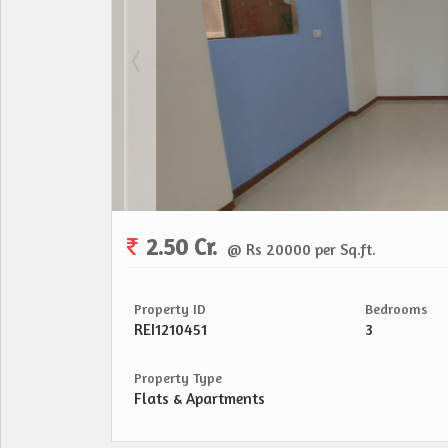
2.50 Cr.
@ Rs 20000 per Sq.ft.
Property ID
Bedrooms
REI1210451
3
Property Type
Flats & Apartments