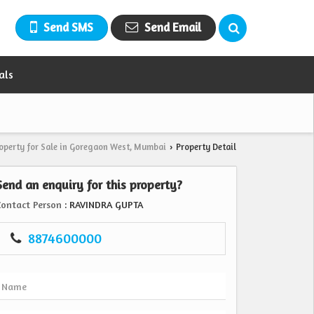
Send SMS
Send Email
als
operty for Sale in Goregaon West, Mumbai
Property Detail
›
Send an enquiry for this property?
Contact Person
: RAVINDRA GUPTA
8874600000