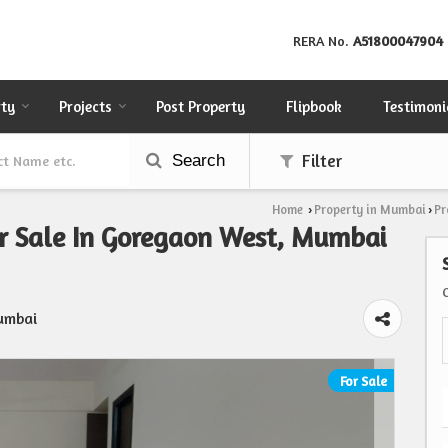
RERA No.
A51800047904
rty
Projects
Post Property
Flipbook
Testimoni
Search
Filter
Home
Property in Mumbai
Pr
›
›
r Sale In Goregaon West, Mumbai
umbai
For Sale