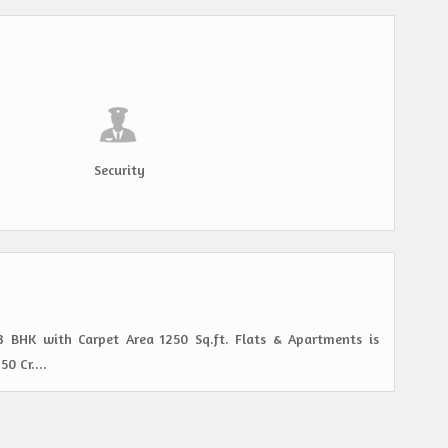
Security
 3 BHK with Carpet Area 1250 Sq.ft. Flats & Apartments is
0 Cr....