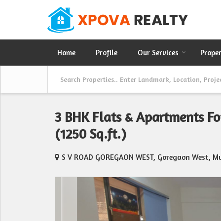
Home
Profile
Our Services
Prope
3 BHK Flats & Apartments Fo
(1250 Sq.ft.)
S V ROAD GOREGAON WEST, Goregaon West, M