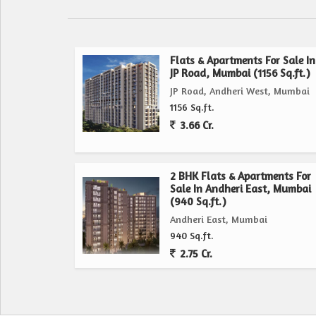
Flats & Apartments For Sale In
JP Road, Mumbai (1156 Sq.ft.)
JP Road, Andheri West, Mumbai
1156 Sq.ft.
3.66 Cr.
2 BHK Flats & Apartments For
Sale In Andheri East, Mumbai
(940 Sq.ft.)
Andheri East, Mumbai
940 Sq.ft.
2.75 Cr.