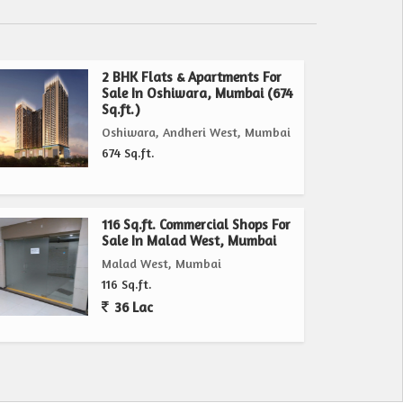
2 BHK Flats & Apartments For
Sale In Oshiwara, Mumbai (674
Sq.ft.)
Oshiwara, Andheri West, Mumbai
674 Sq.ft.
116 Sq.ft. Commercial Shops For
Sale In Malad West, Mumbai
Malad West, Mumbai
116 Sq.ft.
36 Lac