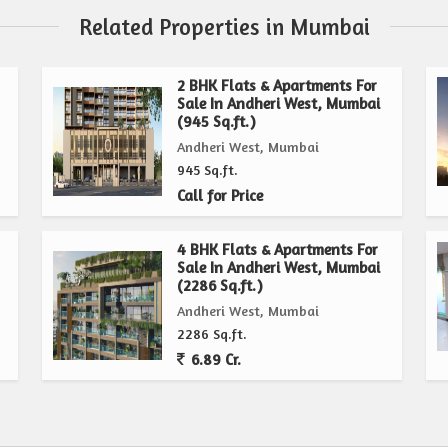
Related Properties in Mumbai
2 BHK Flats & Apartments For
Sale In Andheri West, Mumbai
(945 Sq.ft.)
Andheri West, Mumbai
945 Sq.ft.
Call for Price
4 BHK Flats & Apartments For
Sale In Andheri West, Mumbai
(2286 Sq.ft.)
Andheri West, Mumbai
2286 Sq.ft.
6.89 Cr.