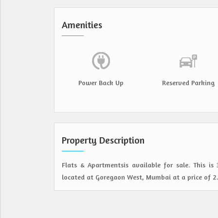
Amenities
Power Back Up
Reserved Parking
Property Description
Flats & Apartmentsis available for sale. This is
located at Goregaon West, Mumbai at a price of 2.5