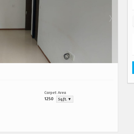
Carpet Area
1250
Sq.ft. ▼