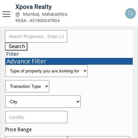
Xpova Realty
Mumbai, Maharashtra
RERA : A51800047904
Search
Filter
Advance Filter
Price Range