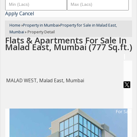
Apply
Cancel
Home
›
Property in Mumbai
›
Property for Sale in Malad East,
Mumbai
›
Property Detail
Flats & Apartments For Sale In
Malad East, Mumbai (777 Sq.ft.)
MALAD WEST, Malad East, Mumbai
For Sale