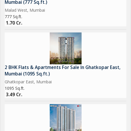
Mumbai (777 Sq.ft.)
for those seeking a comfortable and well-connected living
Malad West, Mumbai
space in Mumbai. Whether as an investment or a primary
777 Sq.ft.
residence, this property offers a blend of modern amenities and
1.70 Cr.
a convenient location that caters to the needs of urban
dwellers.
2 BHK Flats & Apartments For Sale In Ghatkopar East,
Mumbai (1095 Sq.ft.)
Ghatkopar East, Mumbai
1095 Sq.ft.
3.49 Cr.