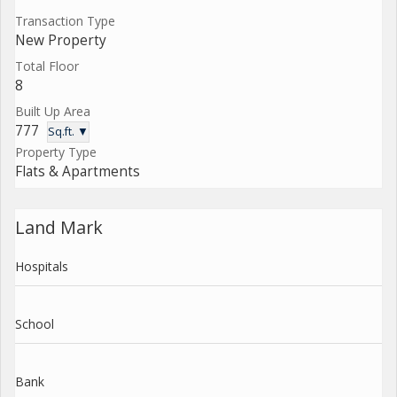
Transaction Type
New Property
Total Floor
8
Built Up Area
777
Sq.ft. ▼
Property Type
Flats & Apartments
Land Mark
Hospitals
School
Bank