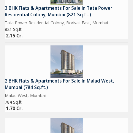
3 BHK Flats & Apartments For Sale In Tata Power
Residential Colony, Mumbai (821 Sq.ft.)
Tata Power Residential Colony, Borivali East, Mumbai
821 Sq.ft.
2.15 Cr.
2 BHK Flats & Apartments For Sale In Malad West,
Mumbai (784 Sq.ft.)
Malad West, Mumbai
784 Sq.ft.
1.70 Cr.