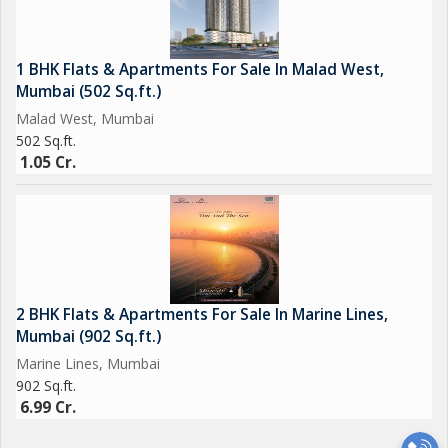
1 BHK Flats & Apartments For Sale In Malad West,
Mumbai (502 Sq.ft.)
Malad West, Mumbai
502 Sq.ft.
1.05 Cr.
2 BHK Flats & Apartments For Sale In Marine Lines,
Mumbai (902 Sq.ft.)
Marine Lines, Mumbai
902 Sq.ft.
6.99 Cr.