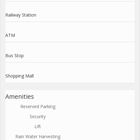
Railway Station
ATM
Bus Stop
Shopping Mall
Amenities
Reserved Parking
Security
Lift
Rain Water Harvesting