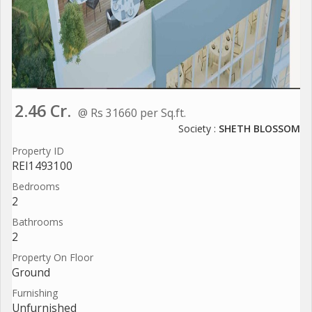
2.46 Cr.
@ Rs 31660 per Sq.ft.
Society :
SHETH BLOSSOM
Property ID
REI1493100
Bedrooms
2
Bathrooms
2
Property On Floor
Ground
Furnishing
Unfurnished