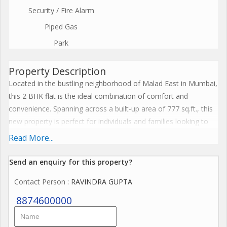
Security / Fire Alarm
Piped Gas
Park
Property Description
Located in the bustling neighborhood of Malad East in Mumbai,
this 2 BHK flat is the ideal combination of comfort and
convenience. Spanning across a built-up area of 777 sq.ft., this
new property is perfect for individuals and families looking to
settle in a prime location.
Read More...
Situated on the ground floor of an 8-storey building, this
Send an enquiry for this property?
unfurnished flat offers flexibility for the new owners to design
Contact Person
: RAVINDRA GUPTA
and decorate the space according to their preferences. The 2
bedrooms and 2 bathrooms provide ample space for a small
8874600000
family or working professionals looking for a cozy living space.