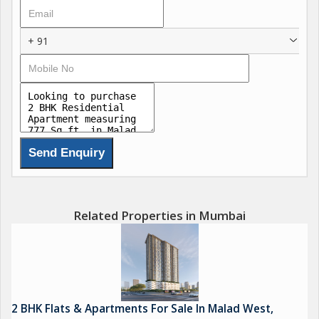
Key amenities include reserved parking for vehicles, round-the-
clock security, and a lift for easy access to different floors of
+ 91
the building. The rainwater harvesting system ensures
sustainable living practices, while the security/fire alarm system
provides peace of mind to residents.
The property is equipped with piped gas connections, making
cooking hassle-free and efficient. Additionally, a park within the
vicinity offers a green escape for residents to relax and unwind
amidst nature.
Malad East is known for its vibrant community, bustling
Related Properties in Mumbai
markets, and a range of dining options to cater to diverse
tastes. With easy access to schools, hospitals, shopping
centers, and entertainment hubs, residents can enjoy a well-
rounded lifestyle in this locality.
2 BHK Flats & Apartments For Sale In Malad West,
Overall, this 2 BHK flat in Malad East is a promising opportunity