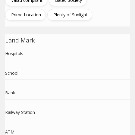
Vastu compliant
Gated Society
Prime Location
Plenty of Sunlight
Land Mark
Hospitals
School
Bank
Railway Station
ATM