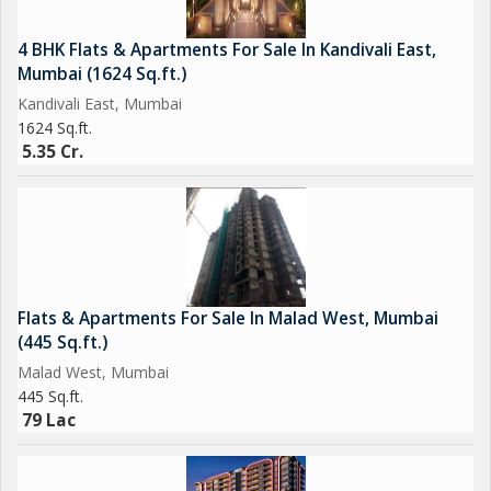
4 BHK Flats & Apartments For Sale In Kandivali East,
Mumbai (1624 Sq.ft.)
Kandivali East, Mumbai
1624 Sq.ft.
5.35 Cr.
Flats & Apartments For Sale In Malad West, Mumbai
(445 Sq.ft.)
Malad West, Mumbai
445 Sq.ft.
79 Lac