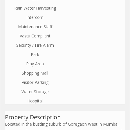
Rain Water Harvesting
Intercom
Maintenance Staff
Vastu Compliant
Security / Fire Alarm
Park
Play Area
Shopping Mall
Visitor Parking
Water Storage
Hospital
Property Description
Located in the bustling suburb of Goregaon West in Mumbai,