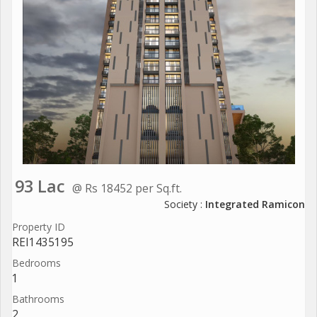
93 Lac
@ Rs 18452 per Sq.ft.
Society :
Integrated Ramicon
Property ID
REI1435195
Bedrooms
1
Bathrooms
2