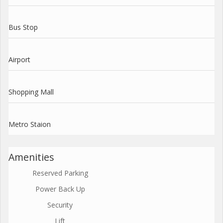
Bus Stop
Airport
Shopping Mall
Metro Staion
Amenities
Reserved Parking
Power Back Up
Security
Lift