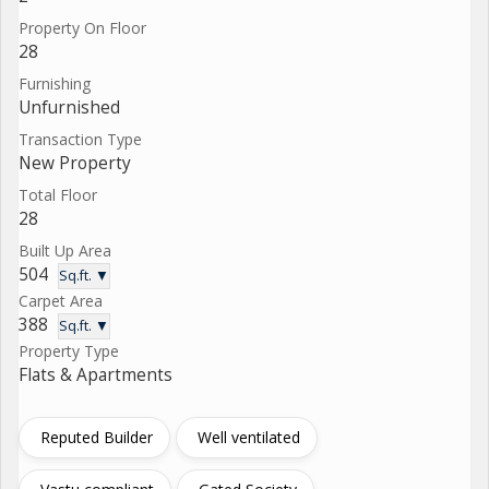
Property On Floor
28
Furnishing
Unfurnished
Transaction Type
New Property
Total Floor
28
Built Up Area
504
Sq.ft. ▼
Carpet Area
388
Sq.ft. ▼
Property Type
Flats & Apartments
Reputed Builder
Well ventilated