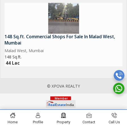
148 Sq.ft. Commercial Shops For Sale In Malad West,
Mumbai
Malad West, Mumbai
148 Sq.ft.
44 Lac
© XPOVA REALTY
Home
Profile
Property
Contact
Call Us