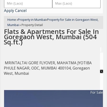
Apply
Cancel
Home
›
Property in Mumbai
›
Property for Sale in Goregaon West,
Mumbai
›
Property Detail
Flats & Apartments For Sale In
Goregaon West, Mumbai (504
Sq.ft.)
MRINTALTAI GORE FLYOVER, MAHATMA JYOTIBA
PHULE NAGAR, ODC, MUMBAI 400104, Goregaon
West, Mumbai
For Sale