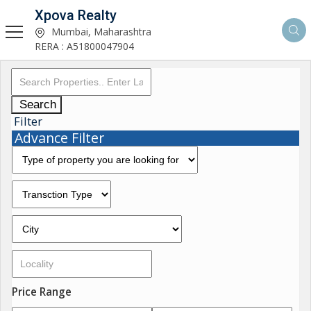
Xpova Realty
Mumbai, Maharashtra
RERA : A51800047904
Search
Filter
Advance Filter
Price Range