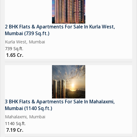
2 BHK Flats & Apartments For Sale In Kurla West,
Mumbai (739 Sq.ft.)
Kurla West, Mumbai
739 Sq.ft.
1.65 Cr.
3 BHK Flats & Apartments For Sale In Mahalaxmi,
Mumbai (1140 Sq.ft.)
Mahalaxmi, Mumbai
1140 Sq.ft.
7.19 Cr.