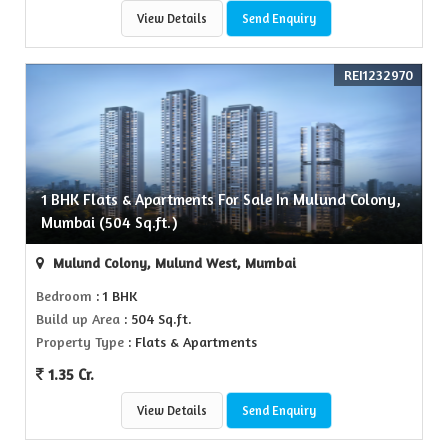
View Details
Send Enquiry
REI1232970
1 BHK Flats & Apartments For Sale In Mulund Colony,
Mumbai (504 Sq.ft.)
Mulund Colony, Mulund West, Mumbai
Bedroom
: 1 BHK
Build up Area
: 504 Sq.ft.
Property Type
: Flats & Apartments
1.35 Cr.
View Details
Send Enquiry