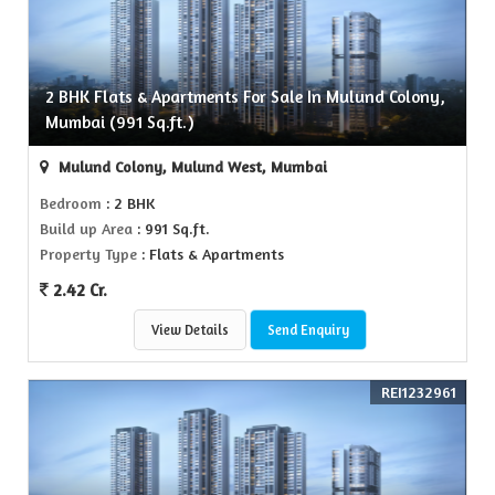
2 BHK Flats & Apartments For Sale In Mulund Colony,
Mumbai (991 Sq.ft.)
Mulund Colony, Mulund West, Mumbai
Bedroom
: 2 BHK
Build up Area
: 991 Sq.ft.
Property Type
: Flats & Apartments
2.42 Cr.
View Details
Send Enquiry
REI1232961