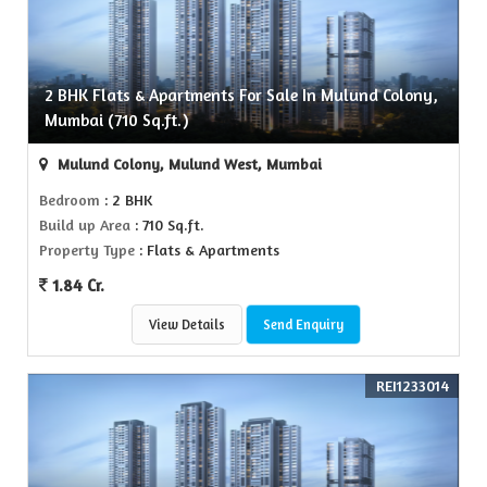
2 BHK Flats & Apartments For Sale In Mulund Colony,
Mumbai (710 Sq.ft.)
Mulund Colony, Mulund West, Mumbai
Bedroom
: 2 BHK
Build up Area
: 710 Sq.ft.
Property Type
: Flats & Apartments
1.84 Cr.
View Details
Send Enquiry
REI1233014