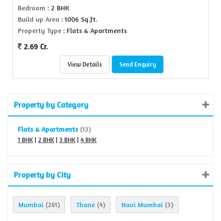
Bedroom
: 2 BHK
Build up Area
: 1006 Sq.ft.
Property Type
: Flats & Apartments
2.69 Cr.
View Details
Send Enquiry
Property by Category
Flats & Apartments
(13)
1 BHK
|
2 BHK
|
3 BHK
|
4 BHK
Property by City
Mumbai
Thane
Navi Mumbai
(261)
(4)
(3)