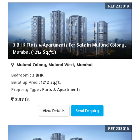
REI1233018
3 BHK Flats & Apartments For Sale In Mulund Colony,
Mumbai (1212 Sq.ft.)
Mulund Colony, Mulund West, Mumbai
Bedroom
: 3 BHK
Build up Area
: 1212 Sq.ft.
Property Type
: Flats & Apartments
3.37 Cr.
View Details
Send Enquiry
REI1233016