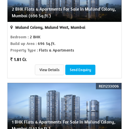
2 BHK Flats & Apartments For Sale In Mulund Colony,
Mumbai (696 Sq.ft.)
Mulund Colony, Mulund West, Mumbai
Bedroom
: 2 BHK
Build up Area
: 696 Sq.ft.
Property Type
: Flats & Apartments
1.81 Cr.
View Details
Send Enquiry
REI1233006
1 BHK Flats & Apartments For Sale In Mulund Colony,
Mumbai (541 Sq.ft.)