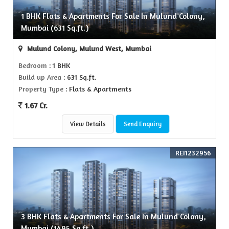
1 BHK Flats & Apartments For Sale In Mulund Colony,
Mumbai (631 Sq.ft.)
Mulund Colony, Mulund West, Mumbai
Bedroom
: 1 BHK
Build up Area
: 631 Sq.ft.
Property Type
: Flats & Apartments
1.67 Cr.
View Details
Send Enquiry
REI1232956
3 BHK Flats & Apartments For Sale In Mulund Colony,
Mumbai (1495 Sq.ft.)