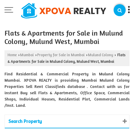
Flats & Apartments for Sale in Mulund
Colony, Mulund West, Mumbai
Home
Mumbai
Property for Sale in Mumbai
Mulund Colony
Flats
›
›
›
›
& Apartments for Sale in Mulund Colony, Mulund West, Mumbai
Find Residential & Commercial Property in Mulund Colony
Mumbai. XPOVA REALTY is providing Mumbai Mulund Colony
Properties Sell Rent Classifieds database . Contact with us for
instant Buy sell Flats & Apartments, Office Space, Commercial
Shops, Individual Houses, Residential Plot, Commercial Lands
/Inst. Land.
Search Property