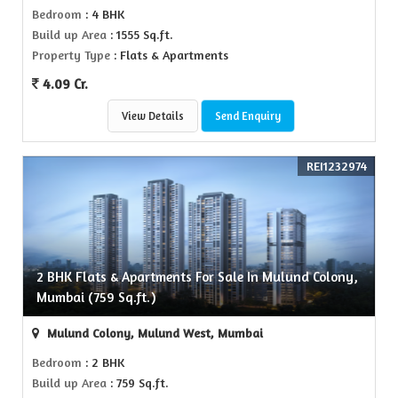
Bedroom
: 4 BHK
Build up Area
: 1555 Sq.ft.
Property Type
: Flats & Apartments
4.09 Cr.
View Details
Send Enquiry
REI1232974
2 BHK Flats & Apartments For Sale In Mulund Colony,
Mumbai (759 Sq.ft.)
Mulund Colony, Mulund West, Mumbai
Bedroom
: 2 BHK
Build up Area
: 759 Sq.ft.