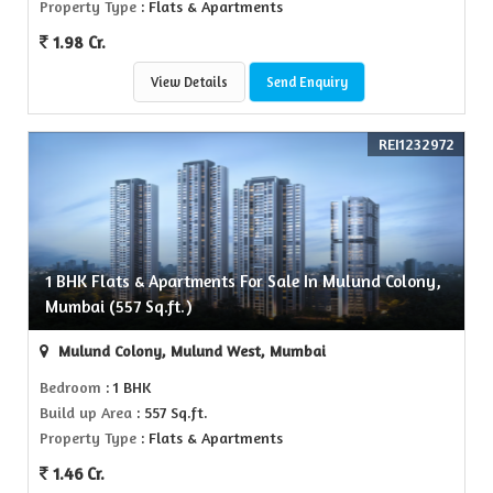
Property Type
: Flats & Apartments
1.98 Cr.
View Details
Send Enquiry
REI1232972
1 BHK Flats & Apartments For Sale In Mulund Colony,
Mumbai (557 Sq.ft.)
Mulund Colony, Mulund West, Mumbai
Bedroom
: 1 BHK
Build up Area
: 557 Sq.ft.
Property Type
: Flats & Apartments
1.46 Cr.