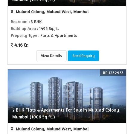
Mulund Colony, Mulund West, Mumbai
Bedroom
: 3 BHK
Build up Area
: 1495 Sq.ft.
Property Type
: Flats & Apartments
4.16 Cr.
View Details
Send Enquiry
REI1232953
2 BHK Flats & Apartments For Sale In Mulund Colony,
Mumbai (1006 Sq.ft.)
Mulund Colony, Mulund West, Mumbai