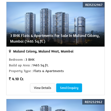
REI1232967
3 BHK Flats & Apartments For Sale In Mulund Colony,
Mumbai (1465 Sq.ft.)
Mulund Colony, Mulund West, Mumbai
Bedroom
: 3 BHK
Build up Area
: 1465 Sq.ft.
Property Type
: Flats & Apartments
4.10 Cr.
View Details
Send Enquiry
REI1232962