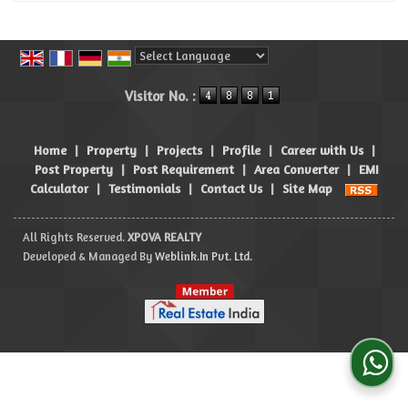
Powered by
Translate
Visitor No. :
Home
|
Property
|
Projects
|
Profile
|
Career with Us
|
Post Property
|
Post Requirement
|
Area Converter
|
EMI
Calculator
|
Testimonials
|
Contact Us
|
Site Map
All Rights Reserved.
XPOVA REALTY
Developed & Managed By
Weblink.In Pvt. Ltd.