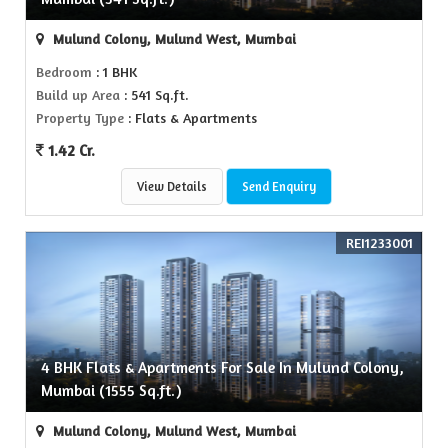
Mulund Colony, Mulund West, Mumbai
Bedroom
: 1 BHK
Build up Area
: 541 Sq.ft.
Property Type
: Flats & Apartments
1.42 Cr.
View Details
Send Enquiry
REI1233001
4 BHK Flats & Apartments For Sale In Mulund Colony,
Mumbai (1555 Sq.ft.)
Mulund Colony, Mulund West, Mumbai