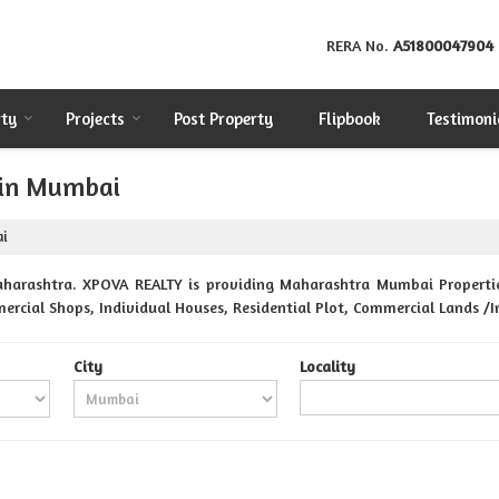
RERA No.
A51800047904
rty
Projects
Post Property
Flipbook
Testimoni
 in Mumbai
ai
harashtra. XPOVA REALTY is providing Maharashtra Mumbai Properties 
ercial Shops, Individual Houses, Residential Plot, Commercial Lands /I
City
Locality