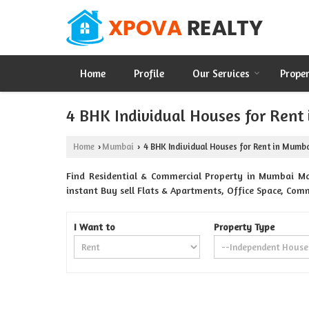
Home
Profile
Our Services
Prope
4 BHK Individual Houses for Rent
Home
Mumbai
4 BHK Individual Houses for Rent in Mumb
›
›
Find Residential & Commercial Property in Mumbai Ma
instant Buy sell Flats & Apartments, Office Space, Comm
I Want to
Property Type