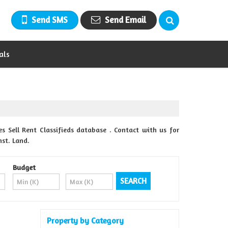
Send SMS
Send Email
als
Sell Rent Classifieds database . Contact with us for
nst. Land.
Budget
Property by Category