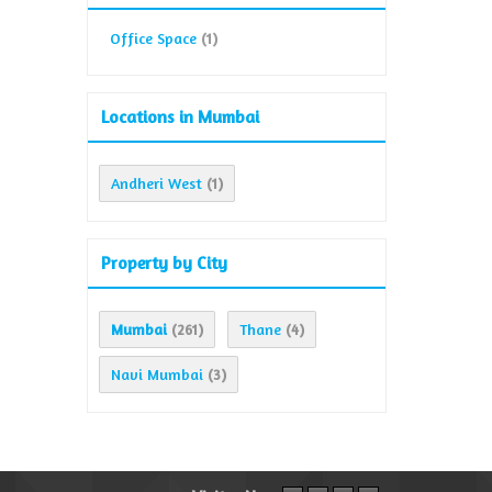
Office Space
(1)
Locations in Mumbai
Andheri West
(1)
Property by City
Mumbai
Thane
(261)
(4)
Navi Mumbai
(3)