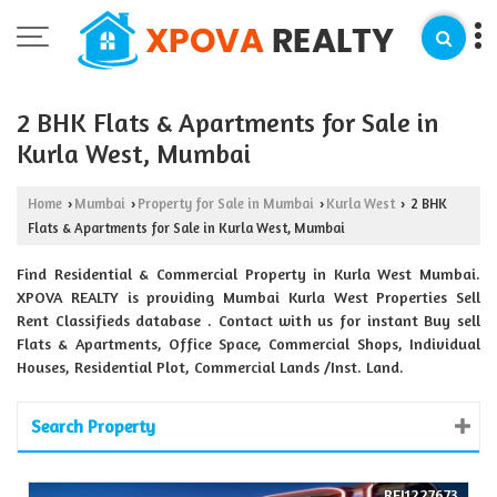
2 BHK Flats & Apartments for Sale in
Kurla West, Mumbai
Home
Mumbai
Property for Sale in Mumbai
Kurla West
2 BHK
›
›
›
›
Flats & Apartments for Sale in Kurla West, Mumbai
Find Residential & Commercial Property in Kurla West Mumbai.
XPOVA REALTY is providing Mumbai Kurla West Properties Sell
Rent Classifieds database . Contact with us for instant Buy sell
Flats & Apartments, Office Space, Commercial Shops, Individual
Houses, Residential Plot, Commercial Lands /Inst. Land.
Search Property
REI1227673