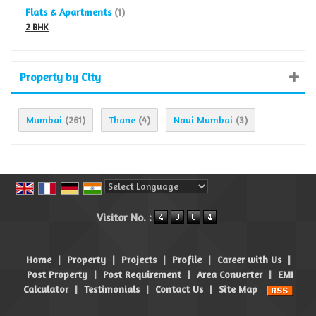
Flats & Apartments
(1)
2 BHK
Property by City
Mumbai
Thane
Navi Mumbai
(261)
(4)
(3)
Powered by
Translate
Visitor No. :
Home
|
Property
|
Projects
|
Profile
|
Career with Us
|
Post Property
|
Post Requirement
|
Area Converter
|
EMI
Calculator
|
Testimonials
|
Contact Us
|
Site Map