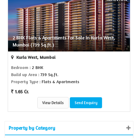
2 BHK Flats & Apartments For Sale In Kurla West,
Mumbai (739 Sq.ft.)
Kurla West, Mumbai
Bedroom
: 2 BHK
Build up Area
: 739 Sq.ft.
Property Type
: Flats & Apartments
1.65 Cr.
View Details
Send Enquiry
Property by Category